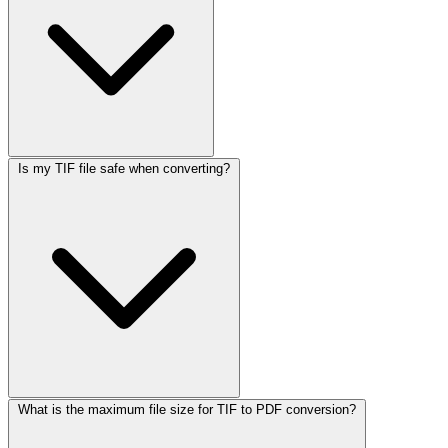
Is my TIF file safe when converting?
What is the maximum file size for TIF to PDF conversion?