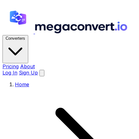
Converters
Pricing
About
Log In
Sign Up
Home