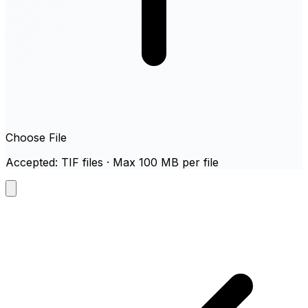
Choose File
Accepted: TIF files · Max 100 MB per file