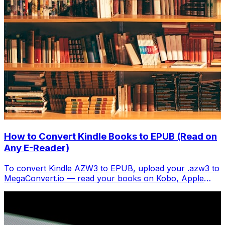
How to Convert Kindle Books to EPUB (Read on
Any E-Reader)
To convert Kindle AZW3 to EPUB, upload your .azw3 to
MegaConvert.io — read your books on Kobo, Apple
Books, or any EPUB reader. Free.