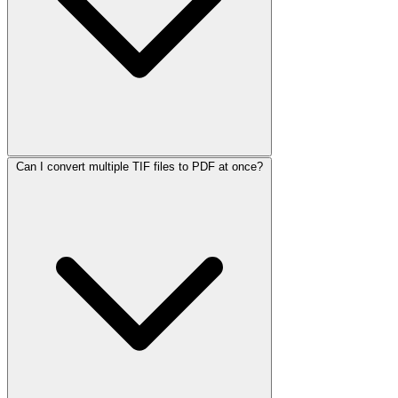
Can I convert multiple TIF files to PDF at once?