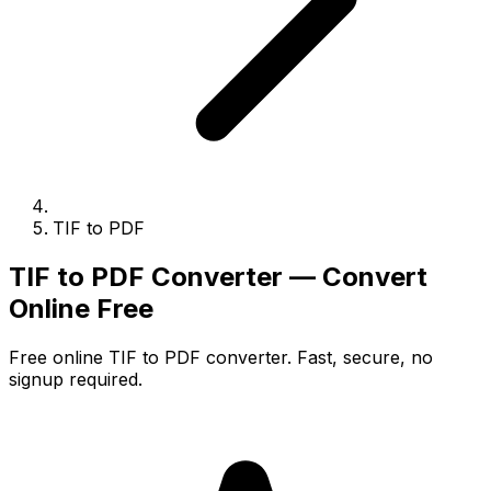
TIF to PDF
TIF to PDF Converter — Convert
Online Free
Free online TIF to PDF converter. Fast, secure, no
signup required.