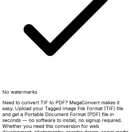
No watermarks
Need to convert TIF to PDF? MegaConvert makes it
easy. Upload your Tagged Image File Format (TIF) file
and get a Portable Document Format (PDF) file in
seconds — no software to install, no signup required.
Whether you need this conversion for web