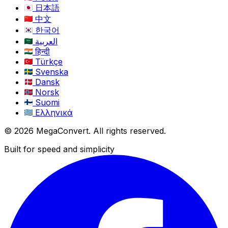
日本語
中文
한국어
العربية
हिन्दी
Türkçe
Svenska
Dansk
Norsk
Suomi
Ελληνικά
© 2026 MegaConvert. All rights reserved.
Built for speed and simplicity