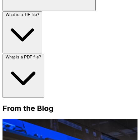
What is a TIF file?
What is a PDF file?
From the Blog