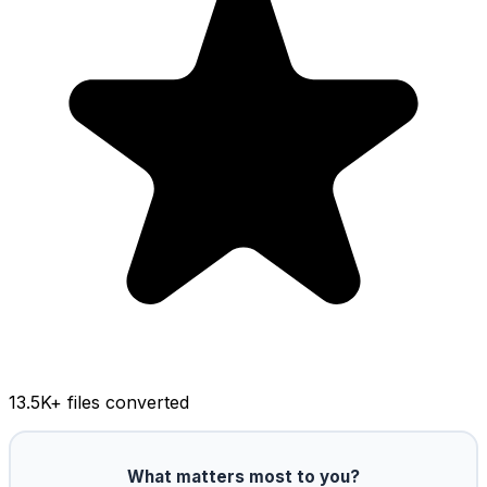
13.5K
+ files converted
What matters most to you?