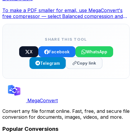
To make a PDF smaller for email, use MegaConvert's
free compressor — select Balanced compression and
your file drops 40-70%, fitting under any email limit.
SHARE THIS TOOL
X
Facebook
WhatsApp
Telegram
Copy link
MegaConvert
Convert any file format online. Fast, free, and secure file
conversion for documents, images, videos, and more.
Popular Conversions