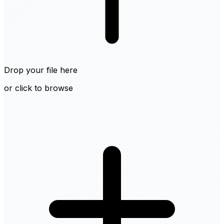
Drop your file here
or click to browse