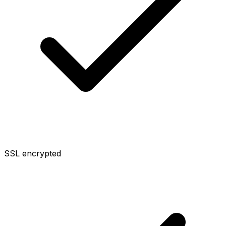
SSL encrypted