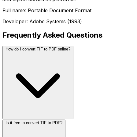
Full name: Portable Document Format
Developer: Adobe Systems (1993)
Frequently Asked Questions
How do I convert TIF to PDF online?
Is it free to convert TIF to PDF?