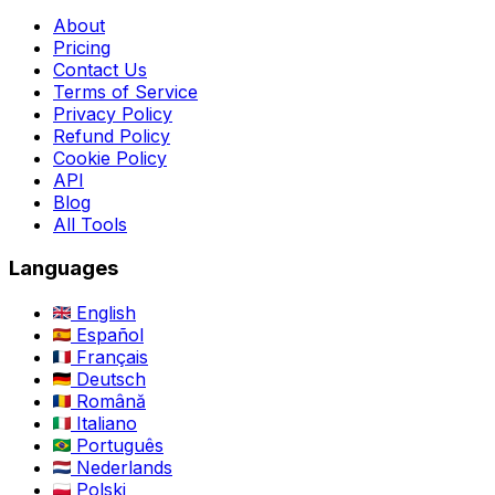
About
Pricing
Contact Us
Terms of Service
Privacy Policy
Refund Policy
Cookie Policy
API
Blog
All Tools
Languages
English
Español
Français
Deutsch
Română
Italiano
Português
Nederlands
Polski