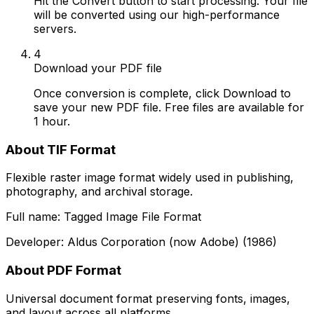
Hit the Convert button to start processing. Your file
will be converted using our high-performance
servers.
4
Download your PDF file
Once conversion is complete, click Download to
save your new PDF file. Free files are available for
1 hour.
About TIF Format
Flexible raster image format widely used in publishing,
photography, and archival storage.
Full name: Tagged Image File Format
Developer: Aldus Corporation (now Adobe) (1986)
About PDF Format
Universal document format preserving fonts, images,
and layout across all platforms.