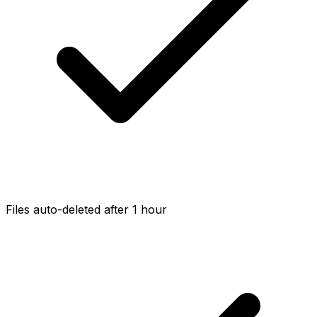
Files auto-deleted after 1 hour