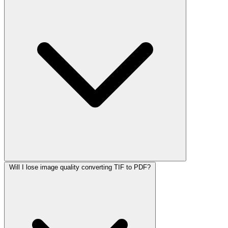
Will I lose image quality converting TIF to PDF?