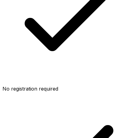
No registration required