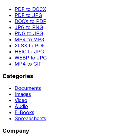
PDF to DOCX
PDF to JPG
DOCX to PDF
JPG to PNG
PNG to JPG
MP4 to MP3
XLSX to PDF
HEIC to JPG
WEBP to JPG
MP4 to GIF
Categories
Documents
Images
Video
Audio
E-Books
Spreadsheets
Company