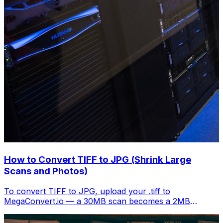
How to Convert TIFF to JPG (Shrink Large
Scans and Photos)
To convert TIFF to JPG, upload your .tiff to
MegaConvert.io — a 30MB scan becomes a 2MB
shareable image. Free, instant.