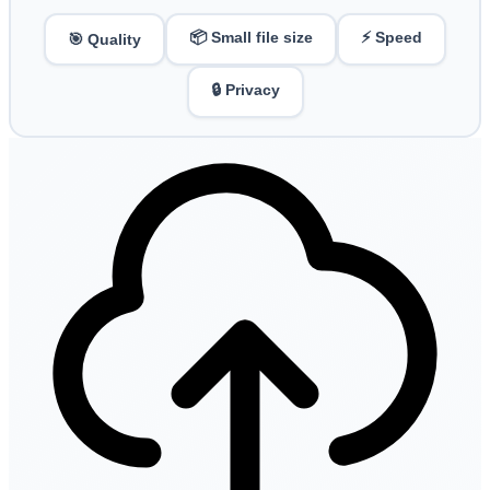
📦 Small file size
⚡ Speed
🎯 Quality
🔒 Privacy