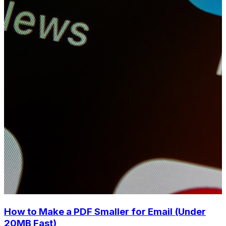
How to Make a PDF Smaller for Email (Under
20MB Fast)