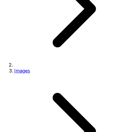
Images