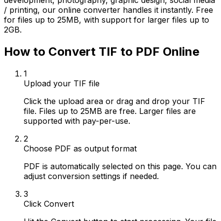
development, photography, graphic design, social media
/ printing, our online converter handles it instantly. Free
for files up to 25MB, with support for larger files up to
2GB.
How to Convert TIF to PDF Online
1
Upload your TIF file
Click the upload area or drag and drop your TIF
file. Files up to 25MB are free. Larger files are
supported with pay-per-use.
2
Choose PDF as output format
PDF is automatically selected on this page. You can
adjust conversion settings if needed.
3
Click Convert