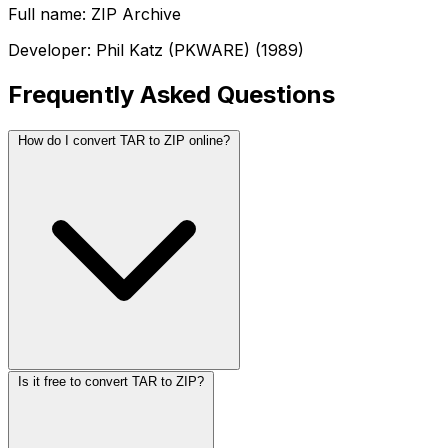
Full name: ZIP Archive
Developer: Phil Katz (PKWARE) (1989)
Frequently Asked Questions
How do I convert TAR to ZIP online?
Is it free to convert TAR to ZIP?