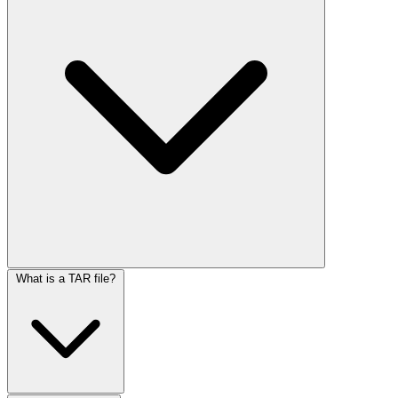
What is a TAR file?