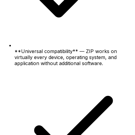
**Universal compatibility** — ZIP works on
virtually every device, operating system, and
application without additional software.