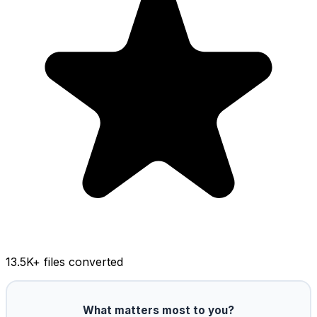
13.5K
+ files converted
What matters most to you?