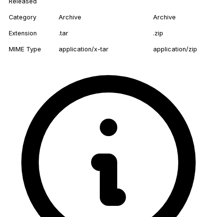
Released
Category
Archive
Archive
Extension
.tar
.zip
MIME Type
application/x-tar
application/zip