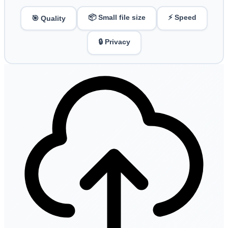
📦 Small file size
⚡ Speed
🎯 Quality
🔒 Privacy