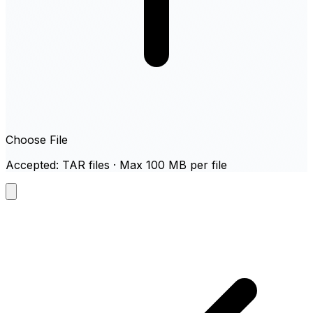
Choose File
Accepted: TAR files · Max 100 MB per file