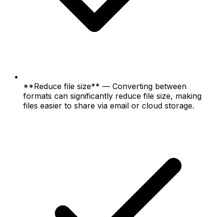
**Reduce file size** — Converting between
formats can significantly reduce file size, making
files easier to share via email or cloud storage.