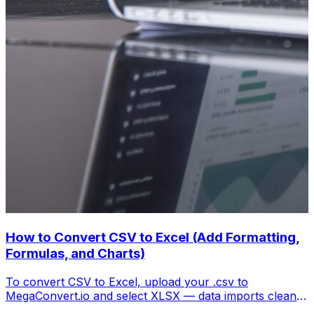
How to Convert CSV to Excel (Add Formatting,
Formulas, and Charts)
To convert CSV to Excel, upload your .csv to
MegaConvert.io and select XLSX — data imports cleanly
with columns preserved, ready for analysis. Free.