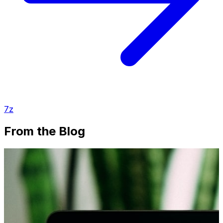
7z
From the Blog