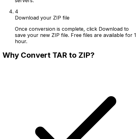
servers.
4
Download your ZIP file
Once conversion is complete, click Download to
save your new ZIP file. Free files are available for 1
hour.
Why Convert TAR to ZIP?