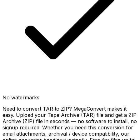
No watermarks
Need to convert TAR to ZIP? MegaConvert makes it
easy. Upload your Tape Archive (TAR) file and get a ZIP
Archive (ZIP) file in seconds — no software to install, no
signup required. Whether you need this conversion for
email attachments, archival / device compatibility, our