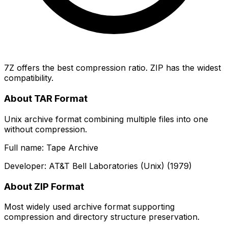
7Z offers the best compression ratio. ZIP has the widest
compatibility.
About TAR Format
Unix archive format combining multiple files into one
without compression.
Full name: Tape Archive
Developer: AT&T Bell Laboratories (Unix) (1979)
About ZIP Format
Most widely used archive format supporting
compression and directory structure preservation.