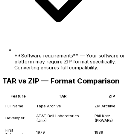
**Software requirements** — Your software or
platform may require ZIP format specifically.
Converting ensures full compatibility.
TAR vs ZIP — Format Comparison
Feature
TAR
ZIP
Full Name
Tape Archive
ZIP Archive
AT&T Bell Laboratories
Phil Katz
Developer
(Unix)
(PKWARE)
First
1979
1989