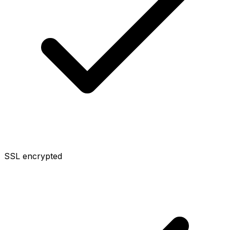
SSL encrypted