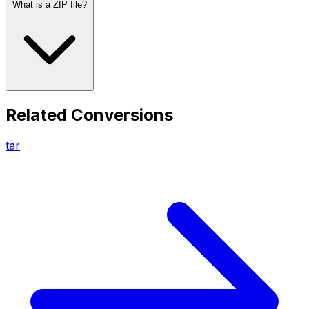
What is a ZIP file?
Related Conversions
tar