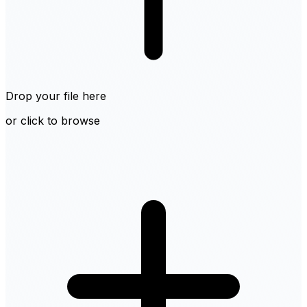
Drop your file here
or click to browse