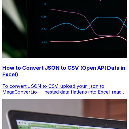
How to Convert JSON to CSV (Open API Data in
Excel)
To convert JSON to CSV, upload your .json to
MegaConvert.io — nested data flattens into Excel-ready
columns. Free, no coding.