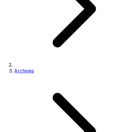
Archives