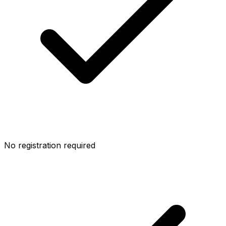
No registration required