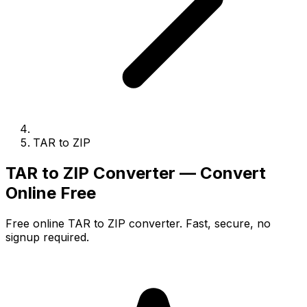
TAR to ZIP
TAR to ZIP Converter — Convert
Online Free
Free online TAR to ZIP converter. Fast, secure, no
signup required.