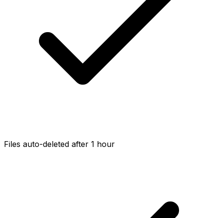
Files auto-deleted after 1 hour