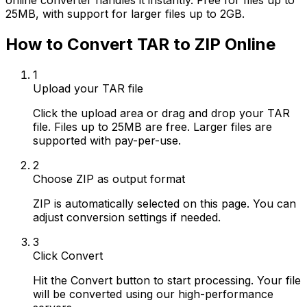
online converter handles it instantly. Free for files up to
25MB, with support for larger files up to 2GB.
How to Convert TAR to ZIP Online
1
Upload your TAR file
Click the upload area or drag and drop your TAR
file. Files up to 25MB are free. Larger files are
supported with pay-per-use.
2
Choose ZIP as output format
ZIP is automatically selected on this page. You can
adjust conversion settings if needed.
3
Click Convert
Hit the Convert button to start processing. Your file
will be converted using our high-performance