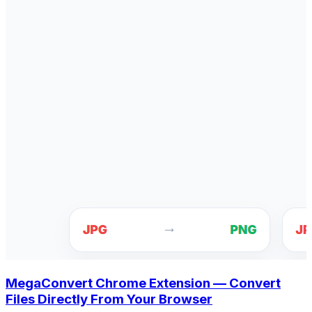
MegaConvert Chrome Extension — Convert
Files Directly From Your Browser