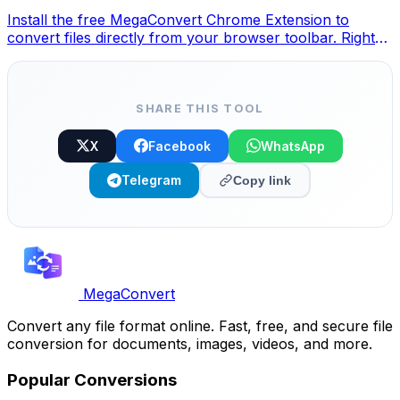
Install the free MegaConvert Chrome Extension to
convert files directly from your browser toolbar. Right-
click any file to convert, access all tools instantly from
Chrome.
SHARE THIS TOOL
X
Facebook
WhatsApp
Telegram
Copy link
MegaConvert
Convert any file format online. Fast, free, and secure file
conversion for documents, images, videos, and more.
Popular Conversions