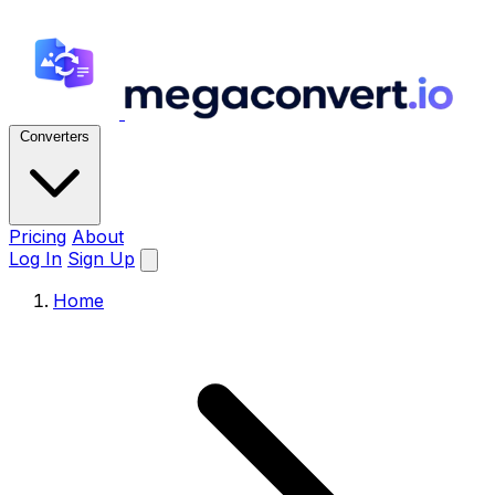
Converters
Pricing
About
Log In
Sign Up
Home