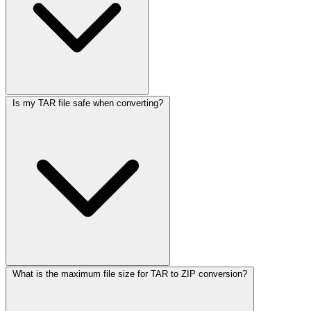
Is my TAR file safe when converting?
What is the maximum file size for TAR to ZIP conversion?