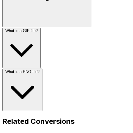
What is a GIF file?
What is a PNG file?
Related Conversions