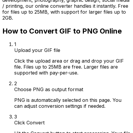
development, photography, graphic design, social media
/ printing, our online converter handles it instantly. Free
for files up to 25MB, with support for larger files up to
2GB.
How to Convert GIF to PNG Online
1
Upload your GIF file
Click the upload area or drag and drop your GIF
file. Files up to 25MB are free. Larger files are
supported with pay-per-use.
2
Choose PNG as output format
PNG is automatically selected on this page. You
can adjust conversion settings if needed.
3
Click Convert