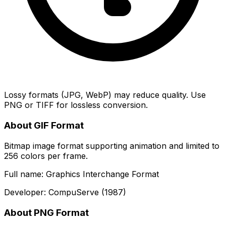
Lossy formats (JPG, WebP) may reduce quality. Use
PNG or TIFF for lossless conversion.
About GIF Format
Bitmap image format supporting animation and limited to
256 colors per frame.
Full name: Graphics Interchange Format
Developer: CompuServe (1987)
About PNG Format