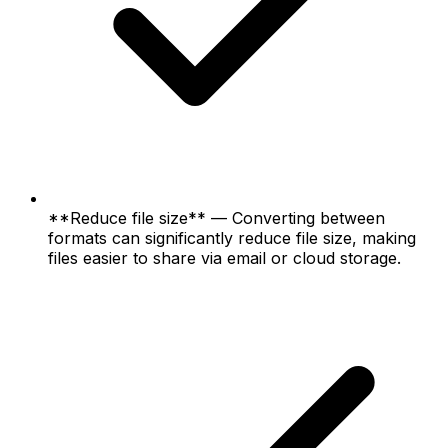
**Reduce file size** — Converting between
formats can significantly reduce file size, making
files easier to share via email or cloud storage.