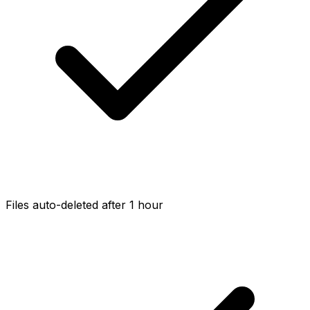
Files auto-deleted after 1 hour