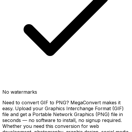
No watermarks
Need to convert GIF to PNG? MegaConvert makes it
easy. Upload your Graphics Interchange Format (GIF)
file and get a Portable Network Graphics (PNG) file in
seconds — no software to install, no signup required.
Whether you need this conversion for web