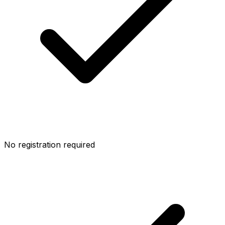
No registration required