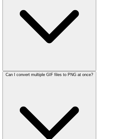
Can I convert multiple GIF files to PNG at once?