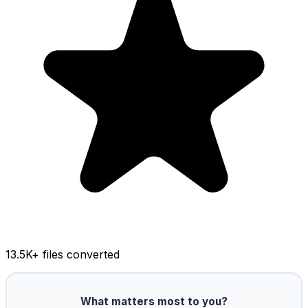
13.5K
+ files converted
What matters most to you?