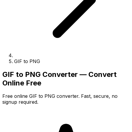
GIF to PNG
GIF to PNG Converter — Convert
Online Free
Free online GIF to PNG converter. Fast, secure, no
signup required.