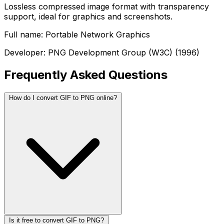
Lossless compressed image format with transparency
support, ideal for graphics and screenshots.
Full name: Portable Network Graphics
Developer: PNG Development Group (W3C) (1996)
Frequently Asked Questions
How do I convert GIF to PNG online?
Is it free to convert GIF to PNG?