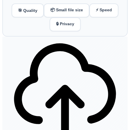
📦 Small file size
⚡ Speed
🎯 Quality
🔒 Privacy