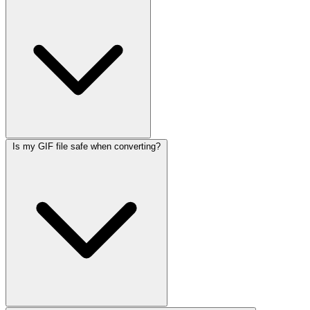
Is my GIF file safe when converting?