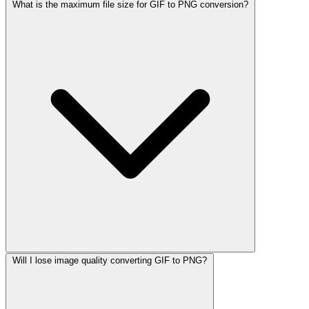
What is the maximum file size for GIF to PNG conversion?
Will I lose image quality converting GIF to PNG?