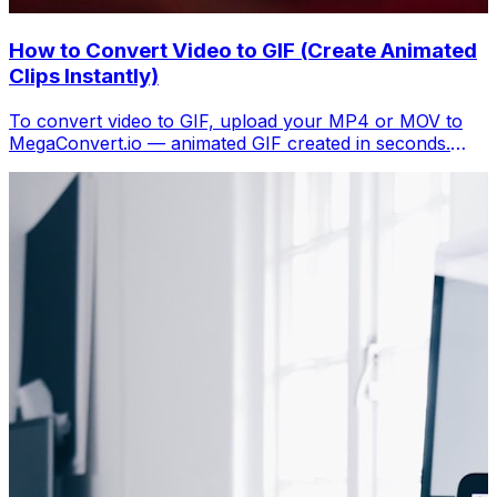
How to Convert Video to GIF (Create Animated
Clips Instantly)
To convert video to GIF, upload your MP4 or MOV to
MegaConvert.io — animated GIF created in seconds.
Free, no software.