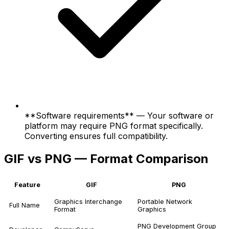
**Software requirements** — Your software or
platform may require PNG format specifically.
Converting ensures full compatibility.
GIF vs PNG — Format Comparison
Feature
GIF
PNG
Graphics Interchange
Portable Network
Full Name
Format
Graphics
PNG Development Group