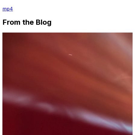
mp4
From the Blog