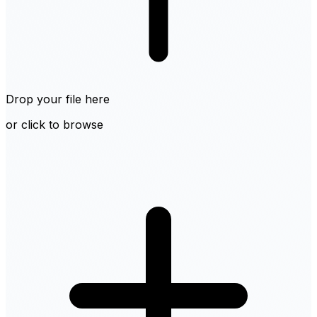
Drop your file here
or click to browse