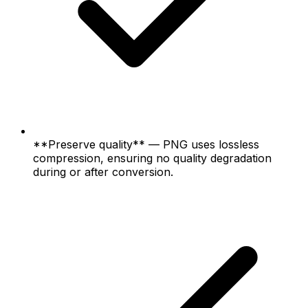
**Preserve quality** — PNG uses lossless
compression, ensuring no quality degradation
during or after conversion.