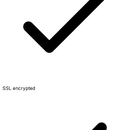
SSL encrypted