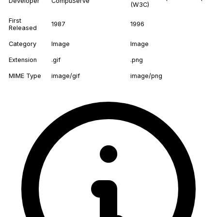
Developer
CompuServe
(W3C)
First
1987
1996
Released
Category
Image
Image
Extension
.gif
.png
MIME Type
image/gif
image/png