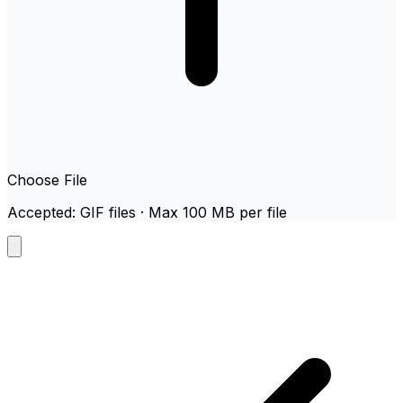
Choose File
Accepted: GIF files · Max 100 MB per file