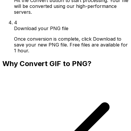
Hit the Convert button to start processing. Your file
will be converted using our high-performance
servers.
4
Download your PNG file
Once conversion is complete, click Download to
save your new PNG file. Free files are available for
1 hour.
Why Convert GIF to PNG?