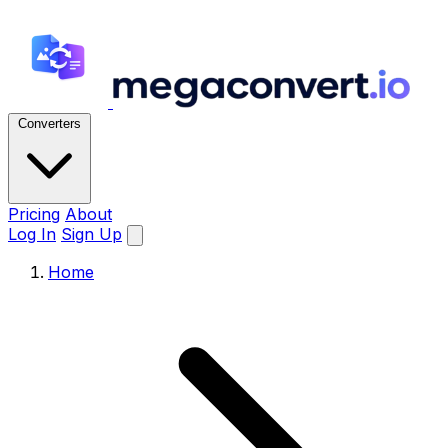
Converters
Pricing
About
Log In
Sign Up
Home