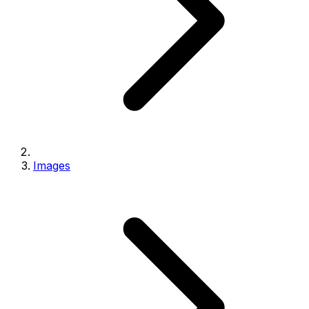
Images