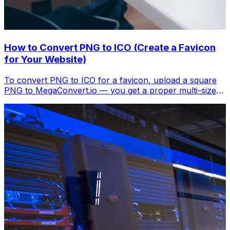
How to Convert PNG to ICO (Create a Favicon
for Your Website)
To convert PNG to ICO for a favicon, upload a square
PNG to MegaConvert.io — you get a proper multi-size
.ico file. Free, instant.