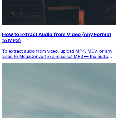
How to Extract Audio from Video (Any Format
to MP3)
To extract audio from video, upload MP4, MOV, or any
video to MegaConvert.io and select MP3 — the audio
track downloads separately in seconds. Free.