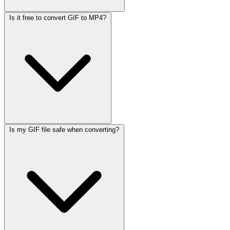
Is it free to convert GIF to MP4?
Is my GIF file safe when converting?