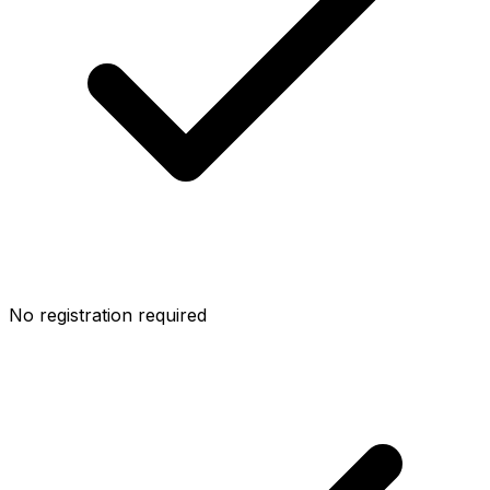
No registration required