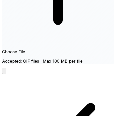
Choose File
Accepted: GIF files · Max 100 MB per file