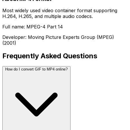
Most widely used video container format supporting
H.264, H.265, and multiple audio codecs.
Full name: MPEG-4 Part 14
Developer: Moving Picture Experts Group (MPEG)
(2001)
Frequently Asked Questions
How do I convert GIF to MP4 online?