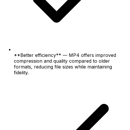
**Better efficiency** — MP4 offers improved
compression and quality compared to older
formats, reducing file sizes while maintaining
fidelity.