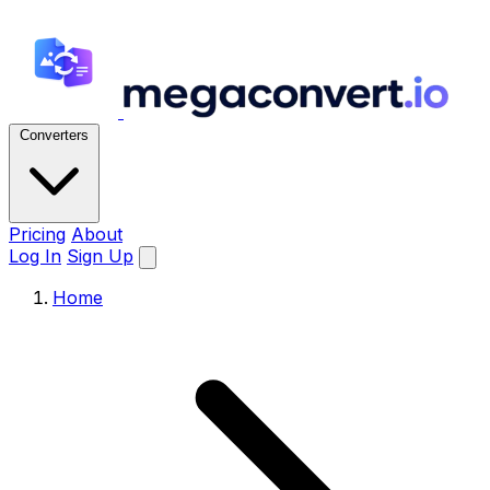
Converters
Pricing
About
Log In
Sign Up
Home