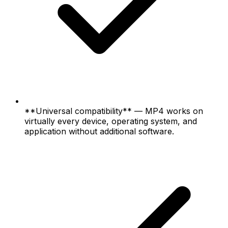
**Universal compatibility** — MP4 works on
virtually every device, operating system, and
application without additional software.