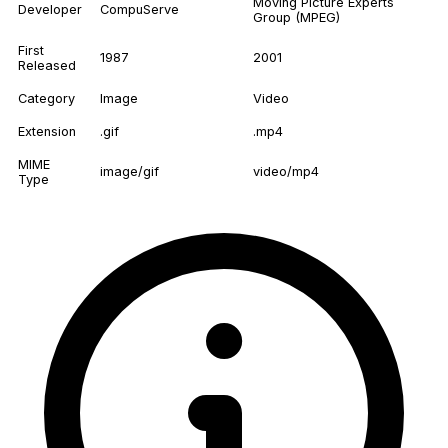
Moving Picture Experts
Developer
CompuServe
Group (MPEG)
First
1987
2001
Released
Category
Image
Video
Extension
.gif
.mp4
MIME
image/gif
video/mp4
Type