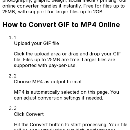
photography, graphic design, social media / printing, our
online converter handles it instantly. Free for files up to
25MB, with support for larger files up to 2GB.
How to Convert GIF to MP4 Online
1
Upload your GIF file
Click the upload area or drag and drop your GIF
file. Files up to 25MB are free. Larger files are
supported with pay-per-use.
2
Choose MP4 as output format
MP4 is automatically selected on this page. You
can adjust conversion settings if needed.
3
Click Convert
Hit the Convert button to start processing. Your file