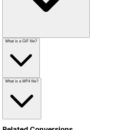
What is a GIF file?
What is a MP4 file?
Related Conversions