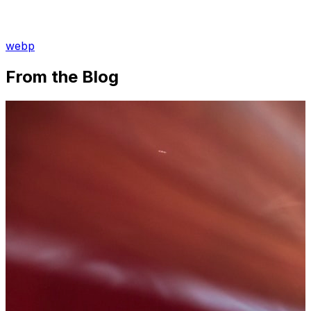
webp
From the Blog