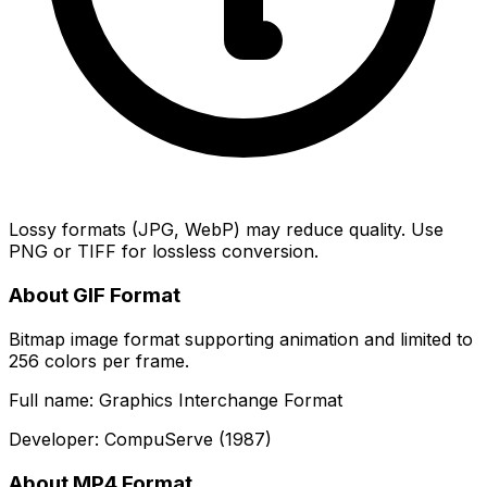
Lossy formats (JPG, WebP) may reduce quality. Use
PNG or TIFF for lossless conversion.
About GIF Format
Bitmap image format supporting animation and limited to
256 colors per frame.
Full name: Graphics Interchange Format
Developer: CompuServe (1987)
About MP4 Format