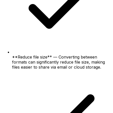
**Reduce file size** — Converting between
formats can significantly reduce file size, making
files easier to share via email or cloud storage.