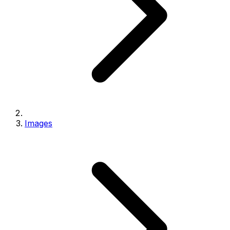
Images