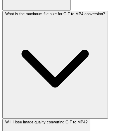
What is the maximum file size for GIF to MP4 conversion?
Will I lose image quality converting GIF to MP4?