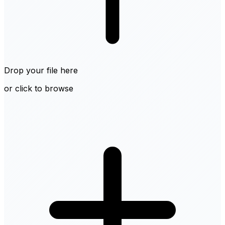
Drop your file here
or click to browse