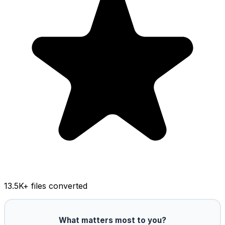
13.5K
+ files converted
What matters most to you?