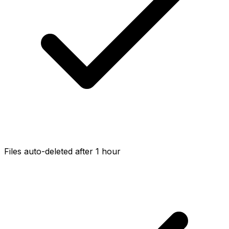
Files auto-deleted after 1 hour