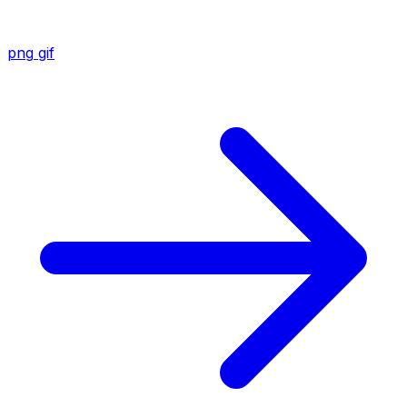
png
gif