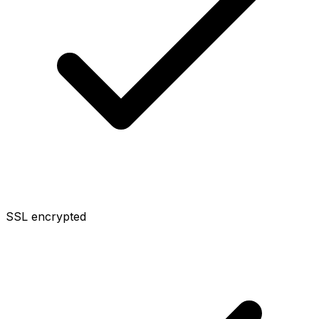
SSL encrypted