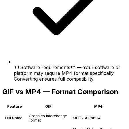
**Software requirements** — Your software or
platform may require MP4 format specifically.
Converting ensures full compatibility.
GIF vs MP4 — Format Comparison
Feature
GIF
MP4
Graphics Interchange
Full Name
MPEG-4 Part 14
Format