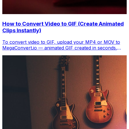
How to Convert Video to GIF (Create Animated
Clips Instantly)
To convert video to GIF, upload your MP4 or MOV to
MegaConvert.io — animated GIF created in seconds.
Free, no software.