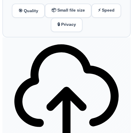
📦 Small file size
⚡ Speed
🎯 Quality
🔒 Privacy