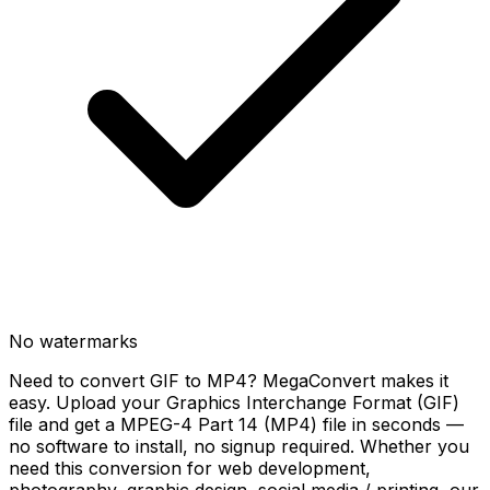
No watermarks
Need to convert GIF to MP4? MegaConvert makes it
easy. Upload your Graphics Interchange Format (GIF)
file and get a MPEG-4 Part 14 (MP4) file in seconds —
no software to install, no signup required. Whether you
need this conversion for web development,