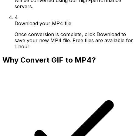
will be converted using our high-performance
servers.
4
Download your MP4 file
Once conversion is complete, click Download to
save your new MP4 file. Free files are available for
1 hour.
Why Convert GIF to MP4?