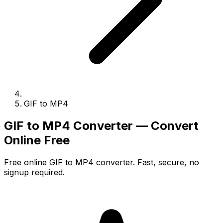
GIF to MP4
GIF to MP4 Converter — Convert
Online Free
Free online GIF to MP4 converter. Fast, secure, no
signup required.