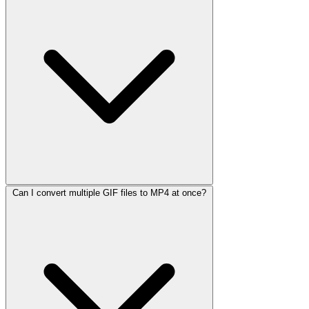
Can I convert multiple GIF files to MP4 at once?