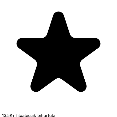
13.5K
+ fitxategiak bihurtuta