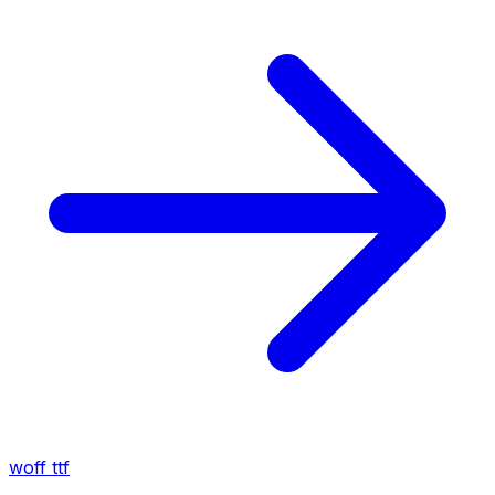
woff
ttf