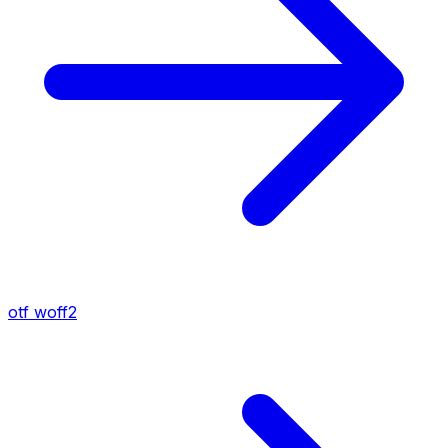
otf
woff2