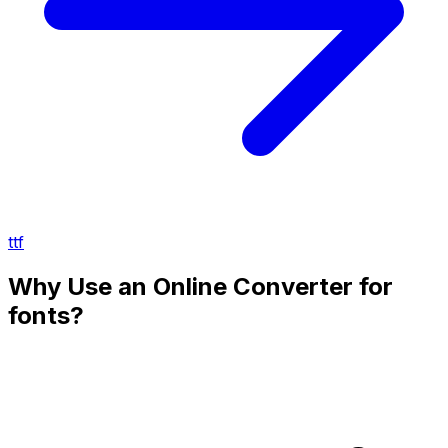
ttf
Why Use an Online Converter for
fonts?