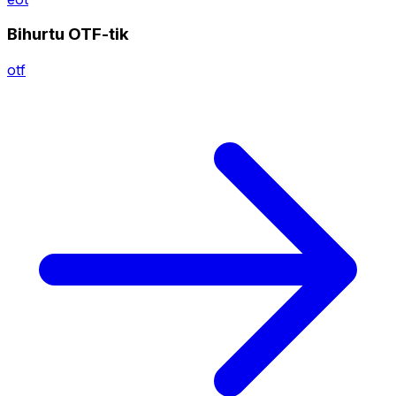
Bihurtu OTF-tik
otf