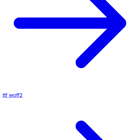
ttf
woff2