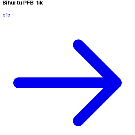
Bihurtu PFB-tik
pfb