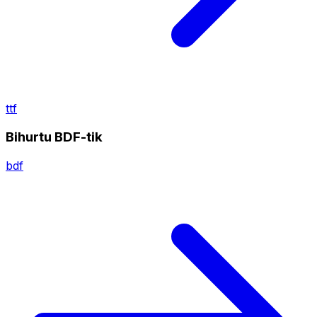
ttf
Bihurtu BDF-tik
bdf