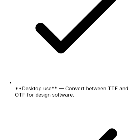
**Desktop use** — Convert between TTF and
OTF for design software.