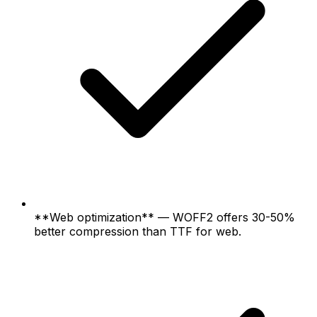
**Web optimization** — WOFF2 offers 30-50%
better compression than TTF for web.