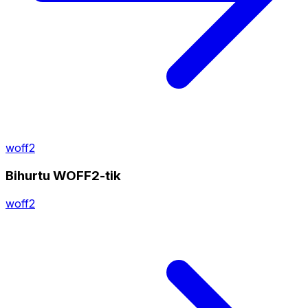
woff2
Bihurtu WOFF2-tik
woff2