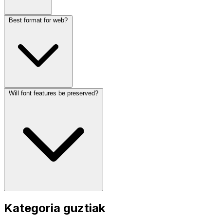
Best format for web?
Will font features be preserved?
Kategoria guztiak