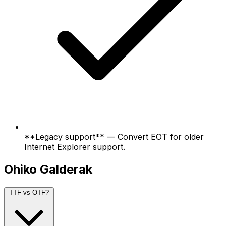
**Legacy support** — Convert EOT for older
Internet Explorer support.
Ohiko Galderak
TTF vs OTF?