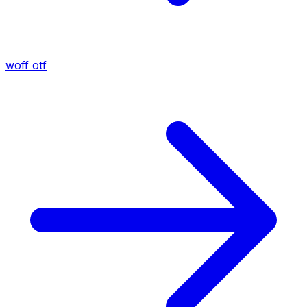
woff
otf