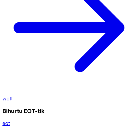
woff
Bihurtu EOT-tik
eot