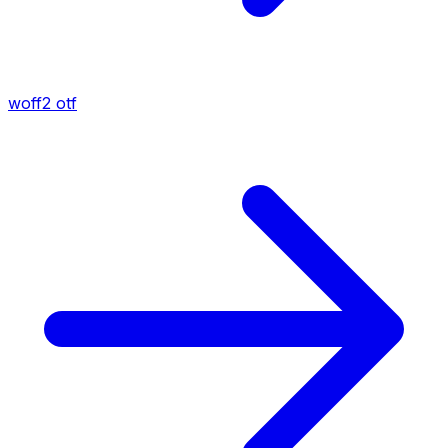
woff2
otf