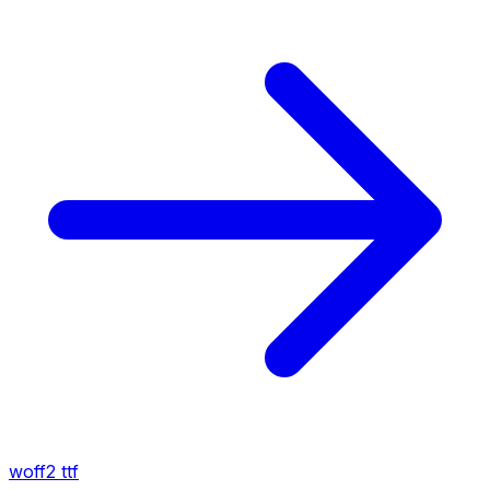
woff2
ttf