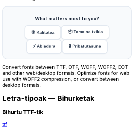
What matters most to you?
📦 Tamaina txikia
🎯 Kalitatea
⚡ Abiadura
🔒 Pribatutasuna
Convert fonts between TTF, OTF, WOFF, WOFF2, EOT
and other web/desktop formats. Optimize fonts for web
use with WOFF2 compression, or convert between
desktop formats.
Letra-tipoak — Bihurketak
Bihurtu TTF-tik
ttf