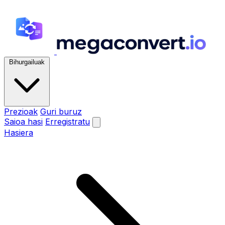
Bihurgailuak
Prezioak
Guri buruz
Saioa hasi
Erregistratu
Hasiera