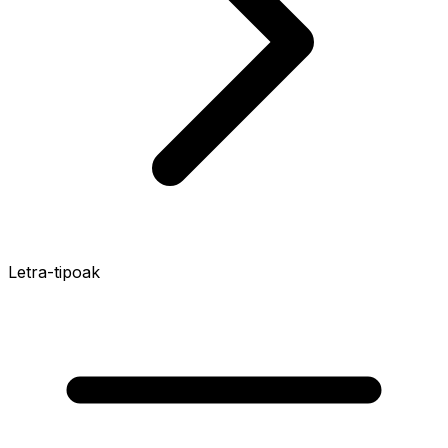
Letra-tipoak