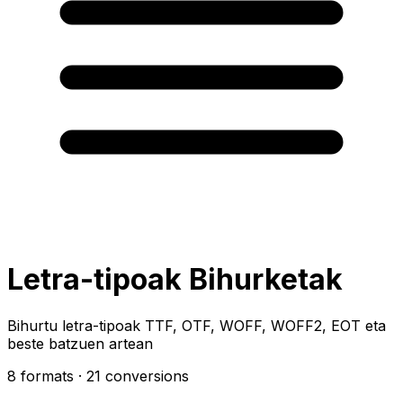
Letra-tipoak Bihurketak
Bihurtu letra-tipoak TTF, OTF, WOFF, WOFF2, EOT eta
beste batzuen artean
8 formats
· 21 conversions