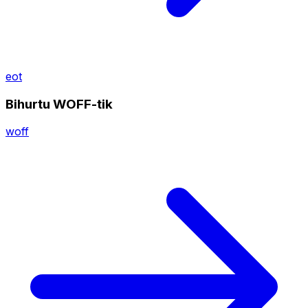
eot
Bihurtu WOFF-tik
woff