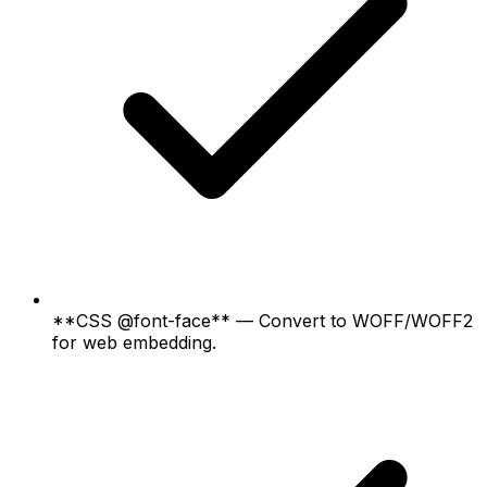
**CSS @font-face** — Convert to WOFF/WOFF2
for web embedding.