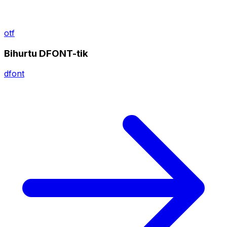
otf
Bihurtu DFONT-tik
dfont