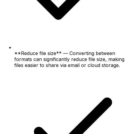
**Reduce file size** — Converting between
formats can significantly reduce file size, making
files easier to share via email or cloud storage.