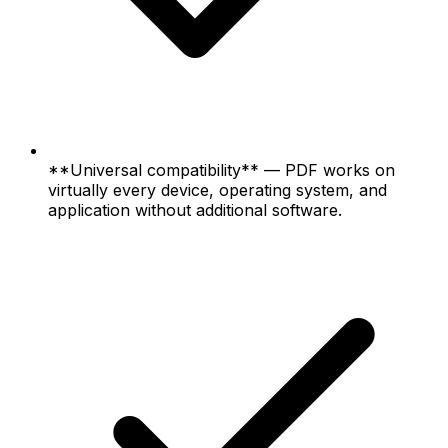
**Universal compatibility** — PDF works on
virtually every device, operating system, and
application without additional software.