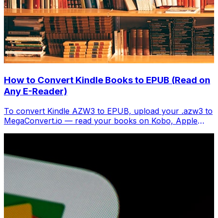
How to Convert Kindle Books to EPUB (Read on
Any E-Reader)
To convert Kindle AZW3 to EPUB, upload your .azw3 to
MegaConvert.io — read your books on Kobo, Apple
Books, or any EPUB reader. Free.