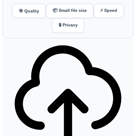
📦 Small file size
⚡ Speed
🎯 Quality
🔒 Privacy