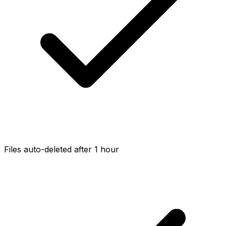
Files auto-deleted after 1 hour