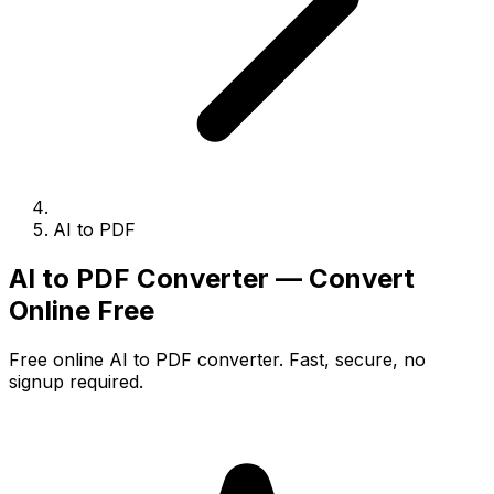
AI to PDF
AI to PDF Converter — Convert
Online Free
Free online AI to PDF converter. Fast, secure, no
signup required.