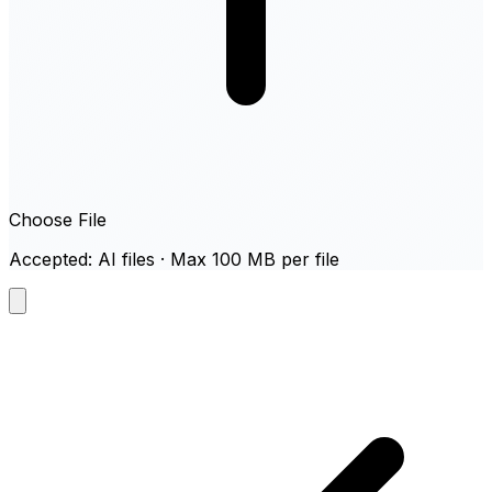
Choose File
Accepted: AI files · Max 100 MB per file