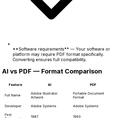
**Software requirements** — Your software or
platform may require PDF format specifically.
Converting ensures full compatibility.
AI vs PDF — Format Comparison
Feature
AI
PDF
Adobe Illustrator
Portable Document
Full Name
Artwork
Format
Developer
Adobe Systems
Adobe Systems
First
1987
1993