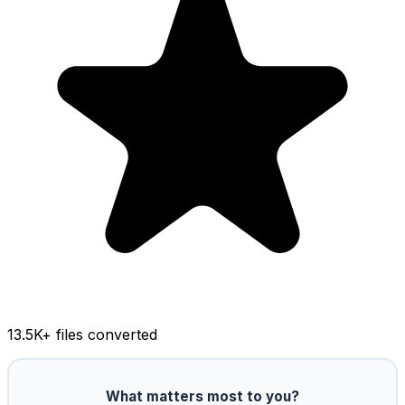
13.5K
+ files converted
What matters most to you?