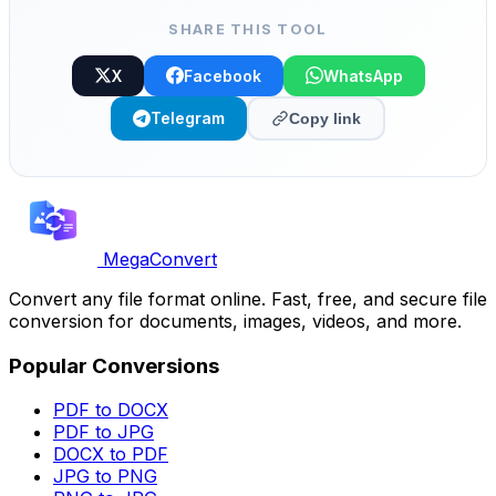
SHARE THIS TOOL
X
Facebook
WhatsApp
Telegram
Copy link
MegaConvert
Convert any file format online. Fast, free, and secure file
conversion for documents, images, videos, and more.
Popular Conversions
PDF to DOCX
PDF to JPG
DOCX to PDF
JPG to PNG