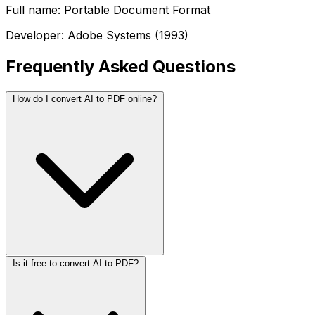
Full name: Portable Document Format
Developer: Adobe Systems (1993)
Frequently Asked Questions
How do I convert AI to PDF online?
Is it free to convert AI to PDF?