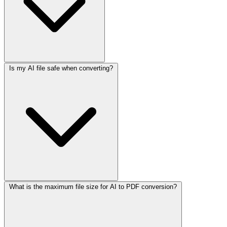
Is my AI file safe when converting?
What is the maximum file size for AI to PDF conversion?