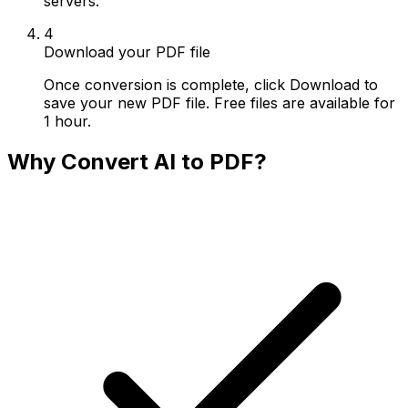
servers.
4
Download your PDF file
Once conversion is complete, click Download to
save your new PDF file. Free files are available for
1 hour.
Why Convert AI to PDF?