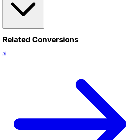
Related Conversions
ai