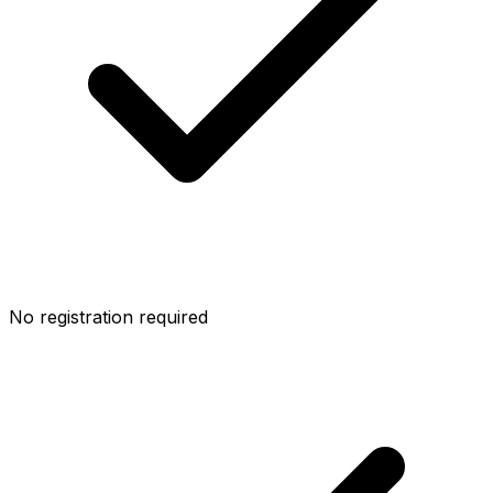
No registration required