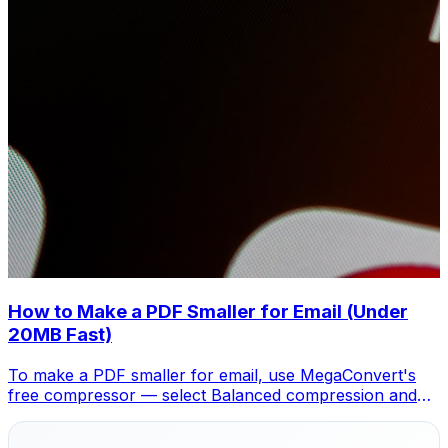
How to Make a PDF Smaller for Email (Under
20MB Fast)
To make a PDF smaller for email, use MegaConvert's
free compressor — select Balanced compression and
your file drops 40-70%, fitting under any email limit.