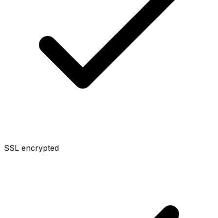
SSL encrypted