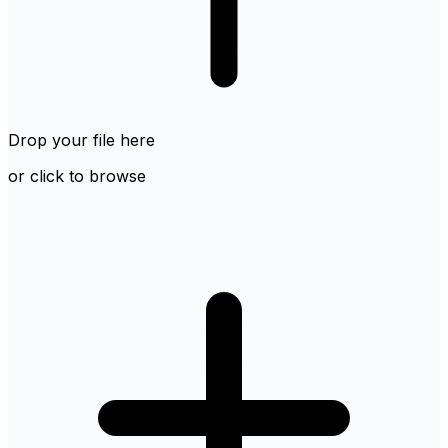
Drop your file here
or click to browse