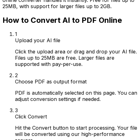
online converter handles it instantly. Free for files up to
25MB, with support for larger files up to 2GB.
How to Convert AI to PDF Online
1
Upload your AI file
Click the upload area or drag and drop your AI file.
Files up to 25MB are free. Larger files are
supported with pay-per-use.
2
Choose PDF as output format
PDF is automatically selected on this page. You can
adjust conversion settings if needed.
3
Click Convert
Hit the Convert button to start processing. Your file
will be converted using our high-performance