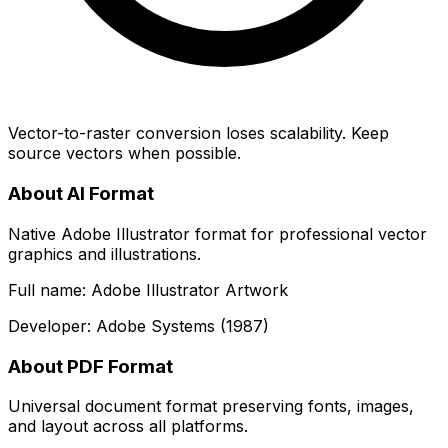
Vector-to-raster conversion loses scalability. Keep
source vectors when possible.
About AI Format
Native Adobe Illustrator format for professional vector
graphics and illustrations.
Full name: Adobe Illustrator Artwork
Developer: Adobe Systems (1987)
About PDF Format
Universal document format preserving fonts, images,
and layout across all platforms.