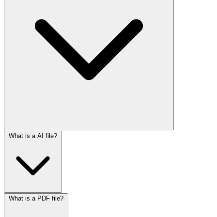
What is a AI file?
What is a PDF file?