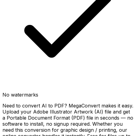
No watermarks
Need to convert AI to PDF? MegaConvert makes it easy.
Upload your Adobe Illustrator Artwork (AI) file and get
a Portable Document Format (PDF) file in seconds — no
software to install, no signup required. Whether you
need this conversion for graphic design / printing, our