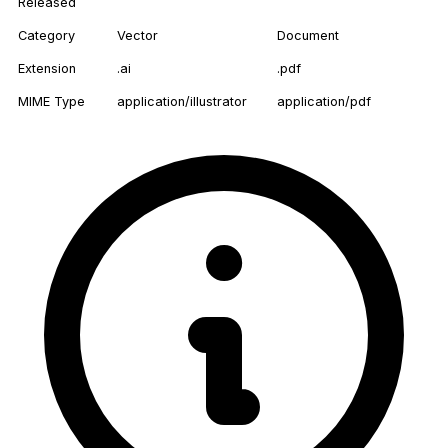
Released
Category
Vector
Document
Extension
.ai
.pdf
MIME Type
application/illustrator
application/pdf