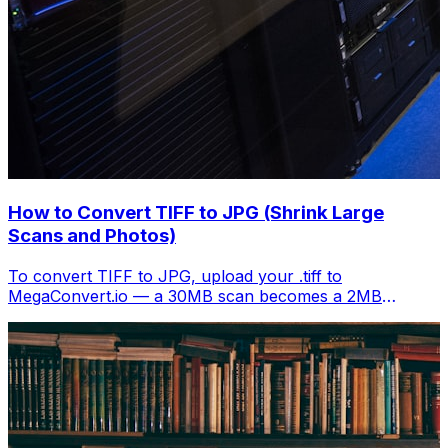
How to Convert TIFF to JPG (Shrink Large
Scans and Photos)
To convert TIFF to JPG, upload your .tiff to
MegaConvert.io — a 30MB scan becomes a 2MB
shareable image. Free, instant.