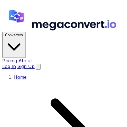
Converters
Pricing
About
Log In
Sign Up
Home