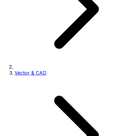
Vector & CAD