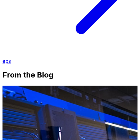
eps
From the Blog