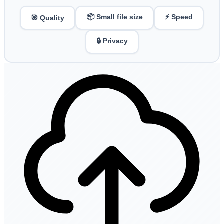
📦 Small file size
⚡ Speed
🎯 Quality
🔒 Privacy