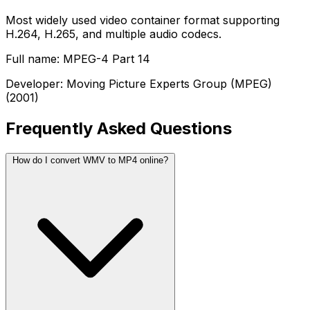
Most widely used video container format supporting
H.264, H.265, and multiple audio codecs.
Full name: MPEG-4 Part 14
Developer: Moving Picture Experts Group (MPEG)
(2001)
Frequently Asked Questions
How do I convert WMV to MP4 online?