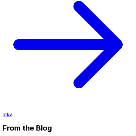
mkv
From the Blog