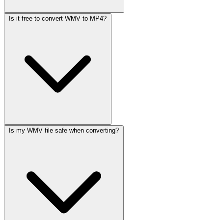
Is it free to convert WMV to MP4?
Is my WMV file safe when converting?