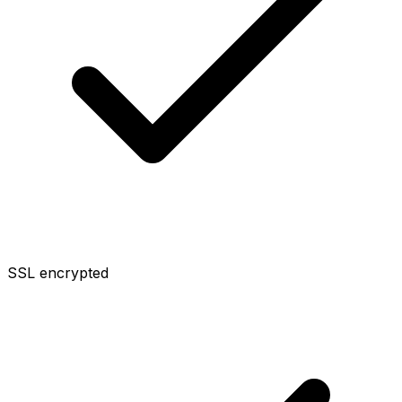
SSL encrypted