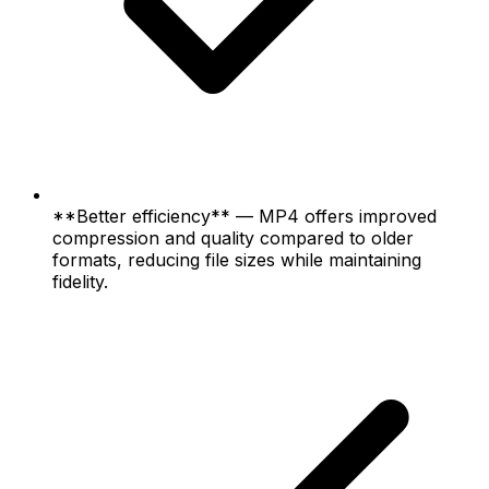
**Better efficiency** — MP4 offers improved
compression and quality compared to older
formats, reducing file sizes while maintaining
fidelity.