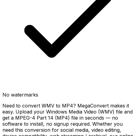
No watermarks
Need to convert WMV to MP4? MegaConvert makes it
easy. Upload your Windows Media Video (WMV) file and
get a MPEG-4 Part 14 (MP4) file in seconds — no
software to install, no signup required. Whether you
need this conversion for social media, video editing,