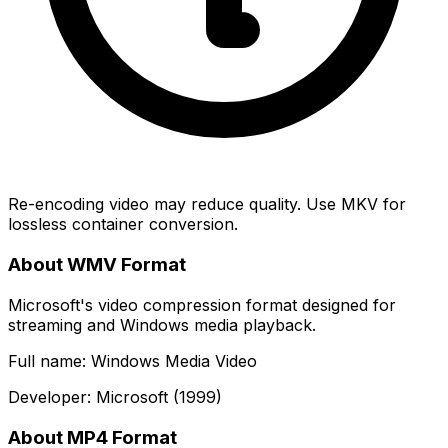
Re-encoding video may reduce quality. Use MKV for
lossless container conversion.
About WMV Format
Microsoft's video compression format designed for
streaming and Windows media playback.
Full name: Windows Media Video
Developer: Microsoft (1999)
About MP4 Format