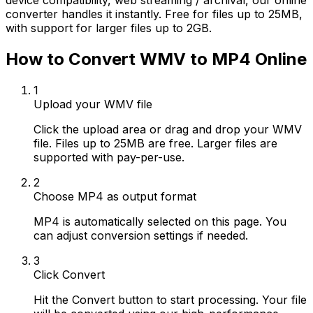
device compatibility, web streaming / archival, our online
converter handles it instantly. Free for files up to 25MB,
with support for larger files up to 2GB.
How to Convert WMV to MP4 Online
1
Upload your WMV file
Click the upload area or drag and drop your WMV
file. Files up to 25MB are free. Larger files are
supported with pay-per-use.
2
Choose MP4 as output format
MP4 is automatically selected on this page. You
can adjust conversion settings if needed.
3
Click Convert
Hit the Convert button to start processing. Your file