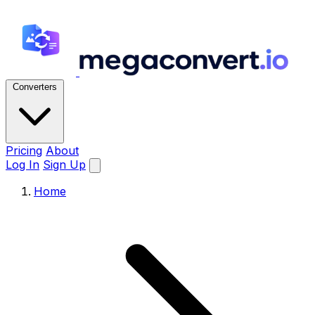
Converters
Pricing
About
Log In
Sign Up
Home