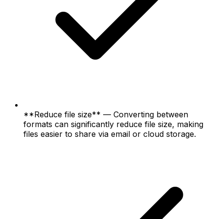
**Reduce file size** — Converting between
formats can significantly reduce file size, making
files easier to share via email or cloud storage.