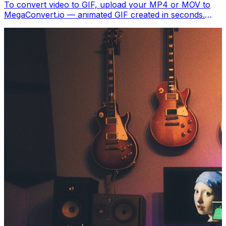
To convert video to GIF, upload your MP4 or MOV to
MegaConvert.io — animated GIF created in seconds.
Free, no software.