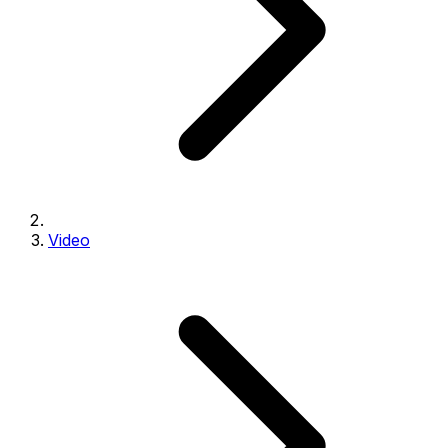
Video