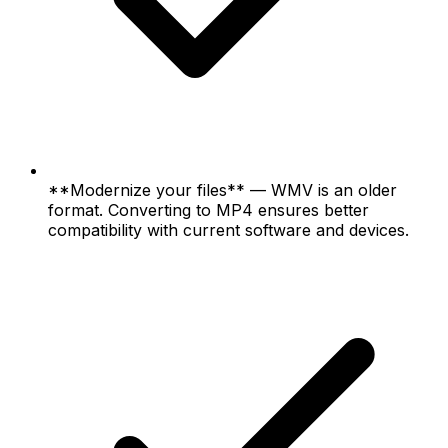
**Modernize your files** — WMV is an older
format. Converting to MP4 ensures better
compatibility with current software and devices.