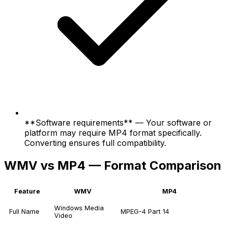
**Software requirements** — Your software or
platform may require MP4 format specifically.
Converting ensures full compatibility.
WMV vs MP4 — Format Comparison
Feature
WMV
MP4
Windows Media
Full Name
MPEG-4 Part 14
Video