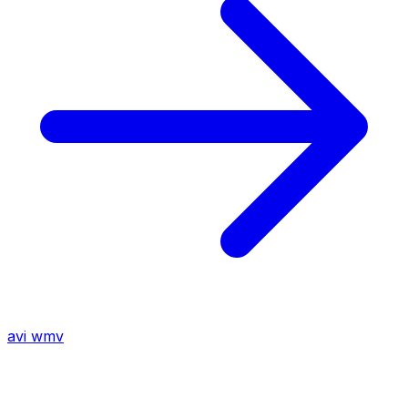
avi
wmv