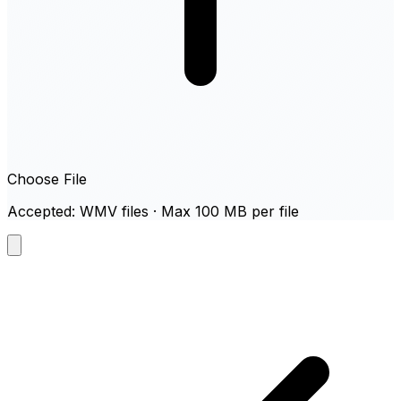
Choose File
Accepted: WMV files · Max 100 MB per file