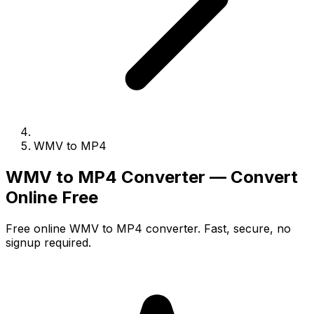
WMV to MP4
WMV to MP4 Converter — Convert
Online Free
Free online WMV to MP4 converter. Fast, secure, no
signup required.