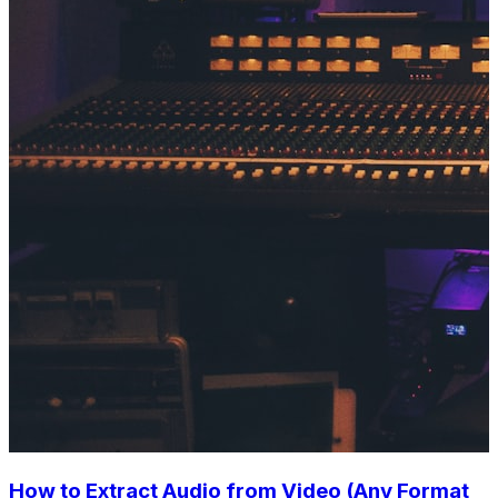
How to Extract Audio from Video (Any Format