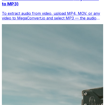
to MP3)
To extract audio from video, upload MP4, MOV, or any
video to MegaConvert.io and select MP3 — the audio
track downloads separately in seconds. Free.