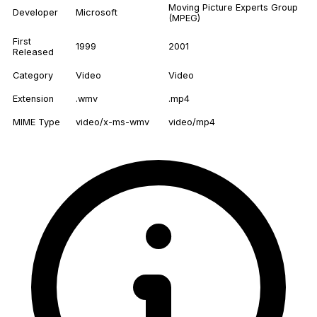
Moving Picture Experts Group
Developer
Microsoft
(MPEG)
First
1999
2001
Released
Category
Video
Video
Extension
.wmv
.mp4
MIME Type
video/x-ms-wmv
video/mp4