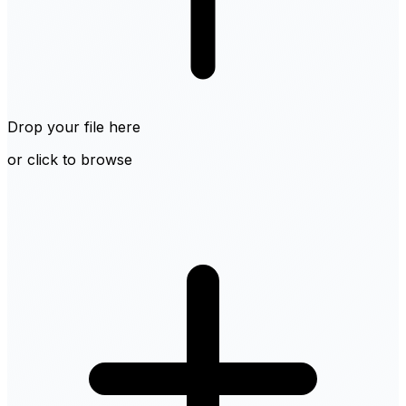
Drop your file here
or click to browse