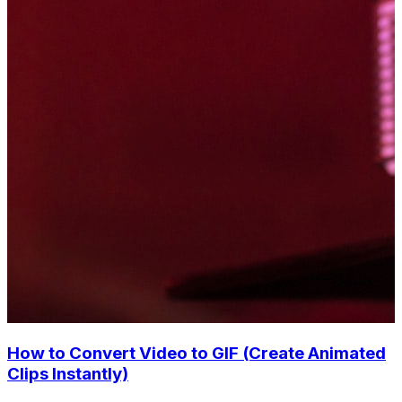
How to Convert Video to GIF (Create Animated
Clips Instantly)