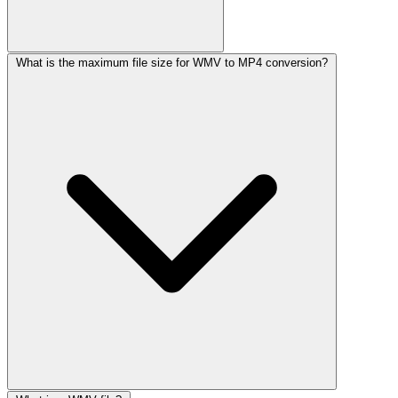
What is the maximum file size for WMV to MP4 conversion?