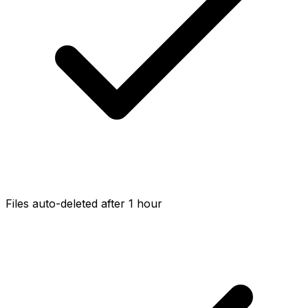
Files auto-deleted after 1 hour