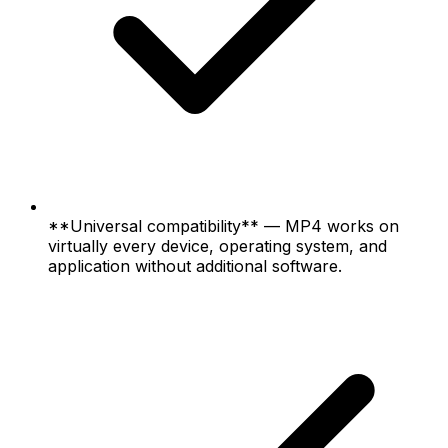
**Universal compatibility** — MP4 works on
virtually every device, operating system, and
application without additional software.