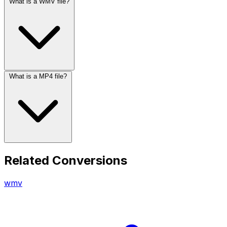
What is a WMV file?
What is a MP4 file?
Related Conversions
wmv