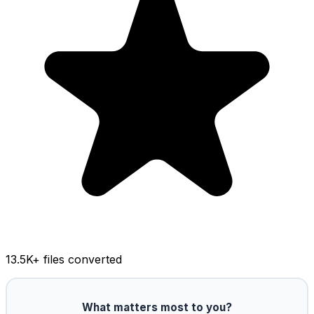
13.5K
+ files converted
What matters most to you?