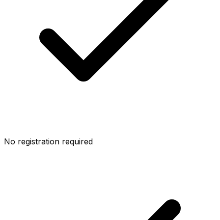
No registration required