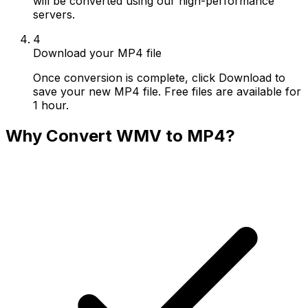
will be converted using our high-performance
servers.
4
Download your MP4 file
Once conversion is complete, click Download to
save your new MP4 file. Free files are available for
1 hour.
Why Convert WMV to MP4?