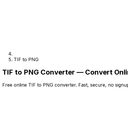
TIF to PNG
TIF to PNG Converter — Convert Onli
Free online TIF to PNG converter. Fast, secure, no signup