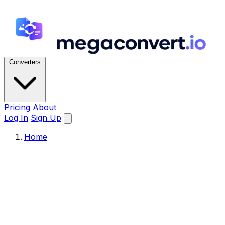
Converters
Pricing
About
Log In
Sign Up
Home