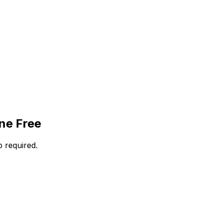
ne Free
 required.