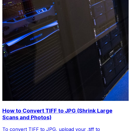
How to Convert TIFF to JPG (Shrink Large
Scans and Photos)
To convert TIFF to JPG, upload your .tiff to