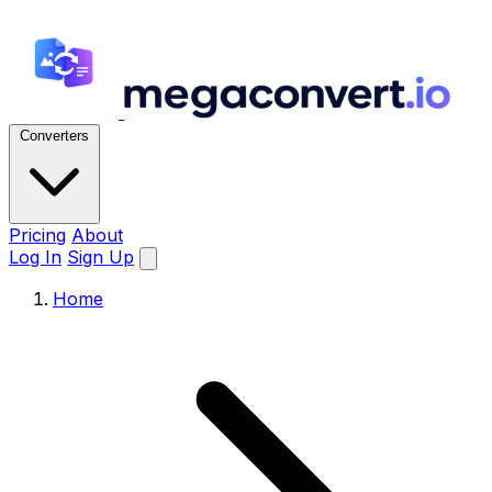
Converters
Pricing
About
Log In
Sign Up
Home