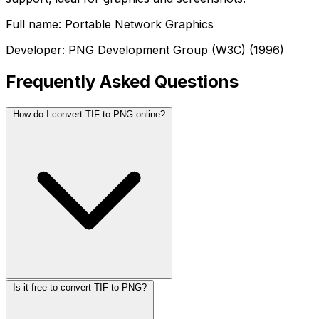
Full name: Portable Network Graphics
Developer: PNG Development Group (W3C) (1996)
Frequently Asked Questions
How do I convert TIF to PNG online?
Is it free to convert TIF to PNG?