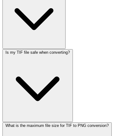
Is my TIF file safe when converting?
What is the maximum file size for TIF to PNG conversion?