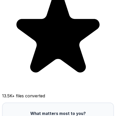
13.5K
+ files converted
What matters most to you?