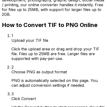
development, photography, graphic design, social media
/ printing, our online converter handles it instantly. Free
for files up to 25MB, with support for larger files up to
2GB.
How to Convert TIF to PNG Online
1
Upload your TIF file
Click the upload area or drag and drop your TIF
file. Files up to 25MB are free. Larger files are
supported with pay-per-use.
2
Choose PNG as output format
PNG is automatically selected on this page. You
can adjust conversion settings if needed.
3
Click Convert