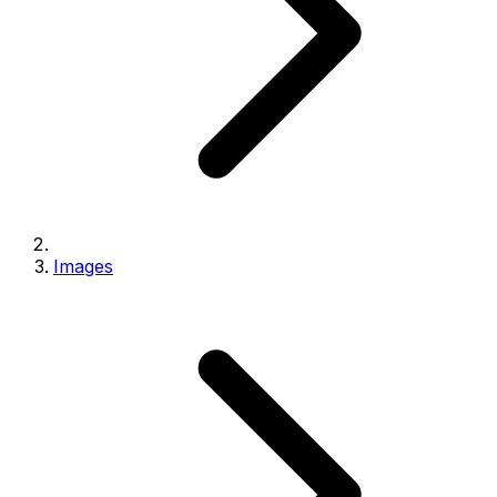
Images