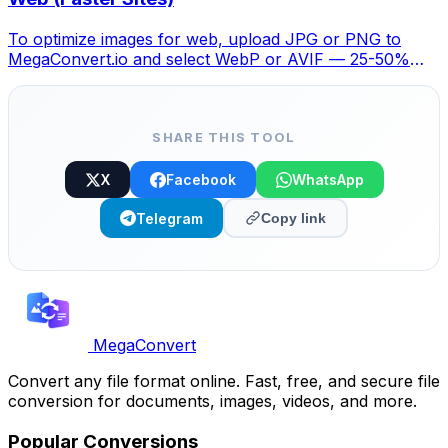
To optimize images for web, upload JPG or PNG to
MegaConvert.io and select WebP or AVIF — 25-50%
smaller with no visible quality loss. Free.
SHARE THIS TOOL
X
Facebook
WhatsApp
Telegram
Copy link
MegaConvert
Convert any file format online. Fast, free, and secure file
conversion for documents, images, videos, and more.
Popular Conversions