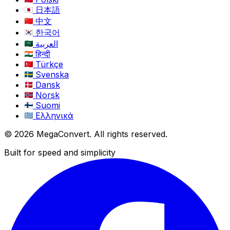
日本語
中文
한국어
العربية
हिन्दी
Türkçe
Svenska
Dansk
Norsk
Suomi
Ελληνικά
© 2026 MegaConvert. All rights reserved.
Built for speed and simplicity