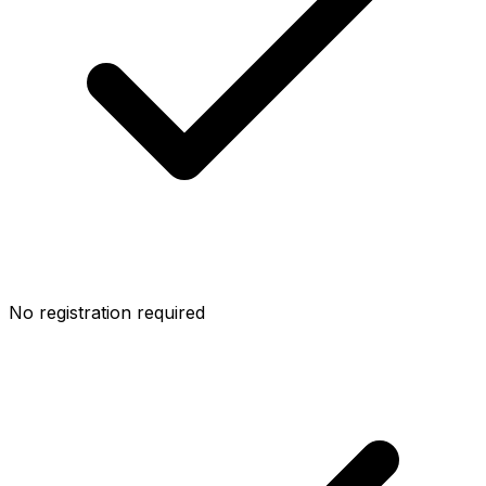
No registration required