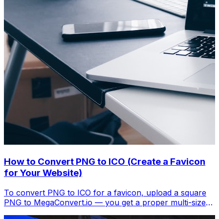
How to Convert PNG to ICO (Create a Favicon
for Your Website)
To convert PNG to ICO for a favicon, upload a square
PNG to MegaConvert.io — you get a proper multi-size
.ico file. Free, instant.