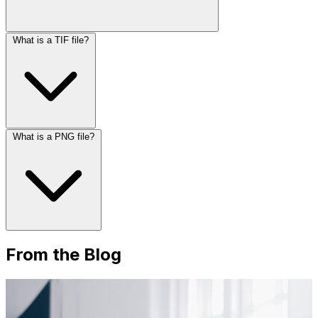
What is a TIF file?
What is a PNG file?
From the Blog