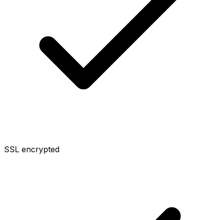
SSL encrypted