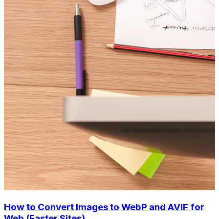
How to Convert Images to WebP and AVIF for
Web (Faster Sites)