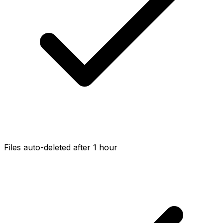
Files auto-deleted after 1 hour