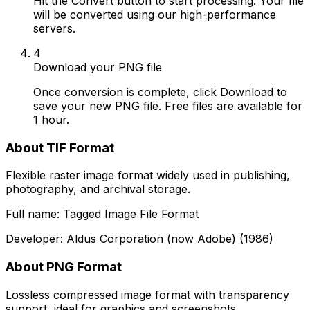
Hit the Convert button to start processing. Your file
will be converted using our high-performance
servers.
4
Download your PNG file
Once conversion is complete, click Download to
save your new PNG file. Free files are available for
1 hour.
About TIF Format
Flexible raster image format widely used in publishing,
photography, and archival storage.
Full name: Tagged Image File Format
Developer: Aldus Corporation (now Adobe) (1986)
About PNG Format
Lossless compressed image format with transparency
support, ideal for graphics and screenshots.