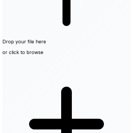
Drop your file here
or click to browse