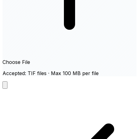
Choose File
Accepted: TIF files · Max 100 MB per file