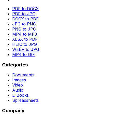
PDF to DOCX
PDF to JPG
DOCX to PDF
JPG to PNG
PNG to JPG
MP4 to MP3
XLSX to PDF
HEIC to JPG
WEBP to JPG
MP4 to GIF
Categories
Documents
Images
Video
Audio
E-Books
Spreadsheets
Company