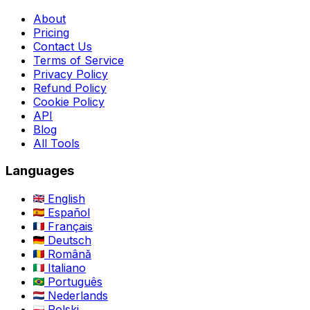
About
Pricing
Contact Us
Terms of Service
Privacy Policy
Refund Policy
Cookie Policy
API
Blog
All Tools
Languages
English
Español
Français
Deutsch
Română
Italiano
Português
Nederlands
Polski