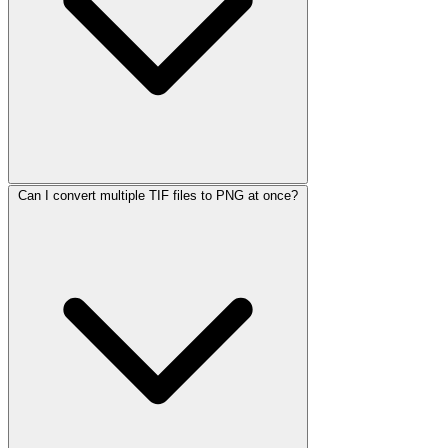
Can I convert multiple TIF files to PNG at once?