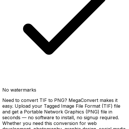
No watermarks
Need to convert TIF to PNG? MegaConvert makes it
easy. Upload your Tagged Image File Format (TIF) file
and get a Portable Network Graphics (PNG) file in
seconds — no software to install, no signup required.
Whether you need this conversion for web