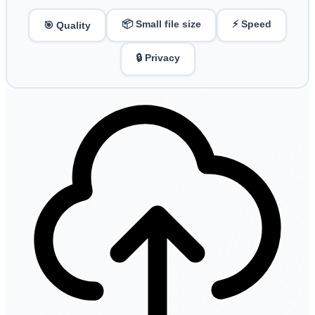
📦 Small file size
⚡ Speed
🎯 Quality
🔒 Privacy