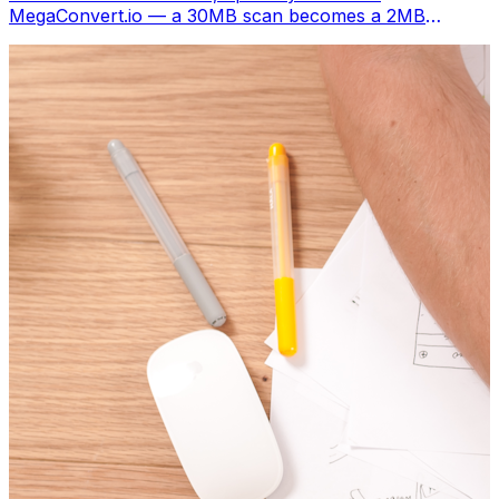
MegaConvert.io — a 30MB scan becomes a 2MB
shareable image. Free, instant.