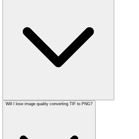
Will I lose image quality converting TIF to PNG?