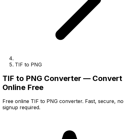
TIF to PNG
TIF to PNG Converter — Convert
Online Free
Free online TIF to PNG converter. Fast, secure, no
signup required.