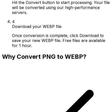
Hit the Convert button to start processing. Your file
will be converted using our high-performance
servers.
4
Download your WEBP file
Once conversion is complete, click Download to
save your new WEBP file. Free files are available
for 1 hour.
Why Convert PNG to WEBP?