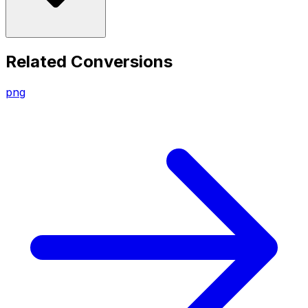
Related Conversions
png