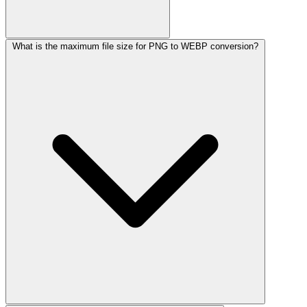
What is the maximum file size for PNG to WEBP conversion?