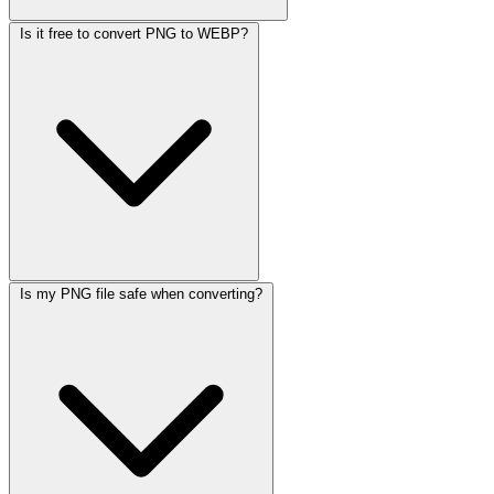
Is it free to convert PNG to WEBP?
Is my PNG file safe when converting?