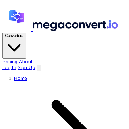
Converters
Pricing
About
Log In
Sign Up
Home