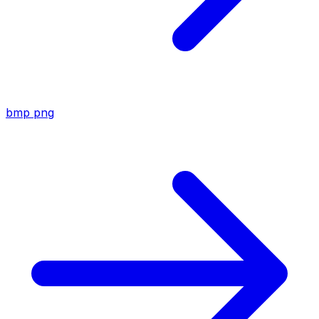
bmp
png