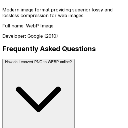
Modern image format providing superior lossy and
lossless compression for web images.
Full name: WebP Image
Developer: Google (2010)
Frequently Asked Questions
How do I convert PNG to WEBP online?