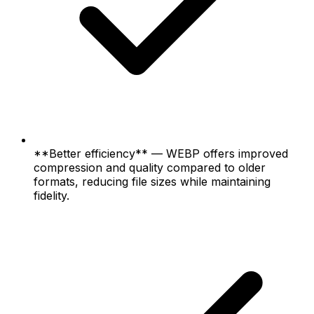
**Better efficiency** — WEBP offers improved
compression and quality compared to older
formats, reducing file sizes while maintaining
fidelity.