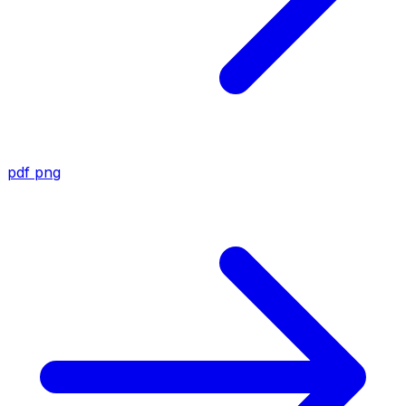
pdf
png