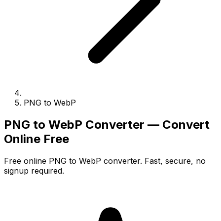
PNG to WebP
PNG to WebP Converter — Convert
Online Free
Free online PNG to WebP converter. Fast, secure, no
signup required.