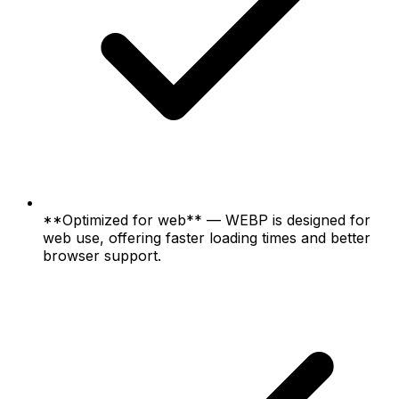
**Optimized for web** — WEBP is designed for
web use, offering faster loading times and better
browser support.