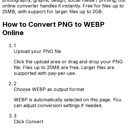
photography, graphic design, social media / printing, our
online converter handles it instantly. Free for files up to
25MB, with support for larger files up to 2GB.
How to Convert PNG to WEBP
Online
1
Upload your PNG file
Click the upload area or drag and drop your PNG
file. Files up to 25MB are free. Larger files are
supported with pay-per-use.
2
Choose WEBP as output format
WEBP is automatically selected on this page. You
can adjust conversion settings if needed.
3
Click Convert