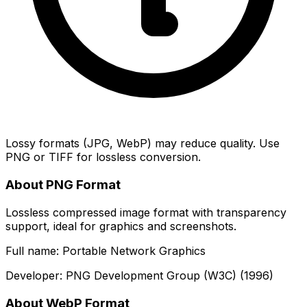
Lossy formats (JPG, WebP) may reduce quality. Use
PNG or TIFF for lossless conversion.
About PNG Format
Lossless compressed image format with transparency
support, ideal for graphics and screenshots.
Full name: Portable Network Graphics
Developer: PNG Development Group (W3C) (1996)
About WebP Format