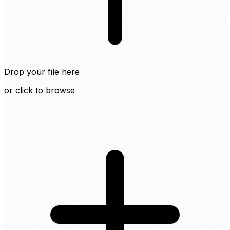
Drop your file here
or click to browse