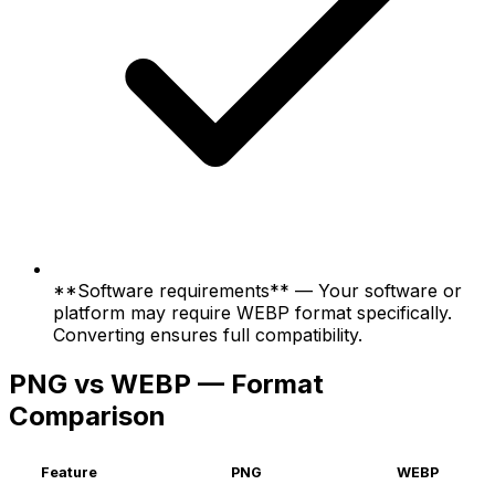
**Software requirements** — Your software or
platform may require WEBP format specifically.
Converting ensures full compatibility.
PNG vs WEBP — Format
Comparison
Feature
PNG
WEBP