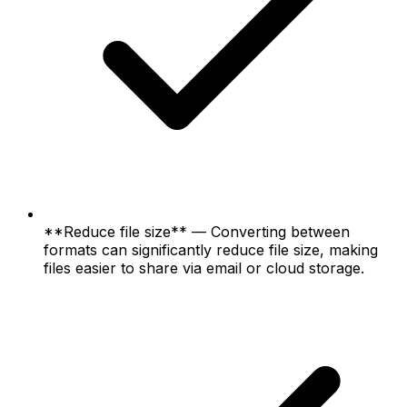
**Reduce file size** — Converting between
formats can significantly reduce file size, making
files easier to share via email or cloud storage.