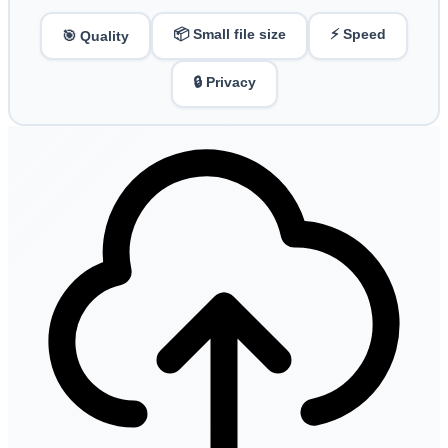
📦 Small file size
⚡ Speed
🎯 Quality
🔒 Privacy