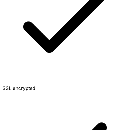
SSL encrypted