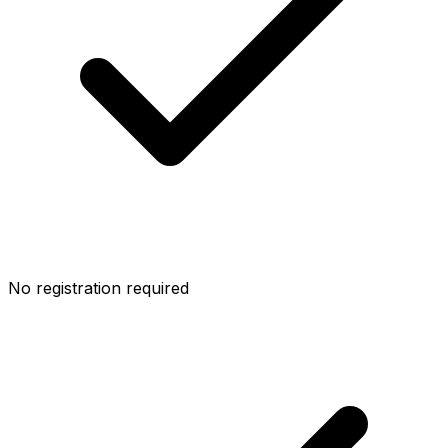
No registration required