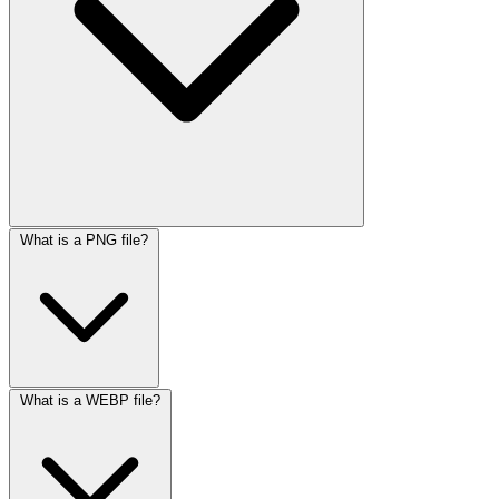
What is a PNG file?
What is a WEBP file?