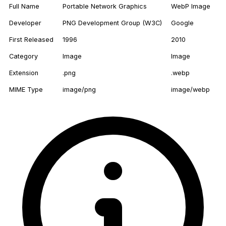
Full Name
Portable Network Graphics
WebP Image
Developer
PNG Development Group (W3C)
Google
First Released
1996
2010
Category
Image
Image
Extension
.png
.webp
MIME Type
image/png
image/webp