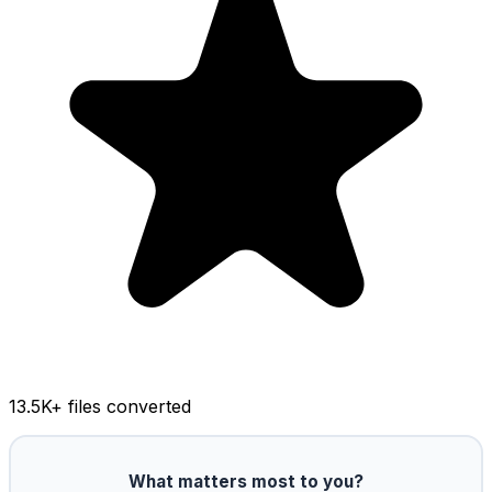
13.5K
+ files converted
What matters most to you?