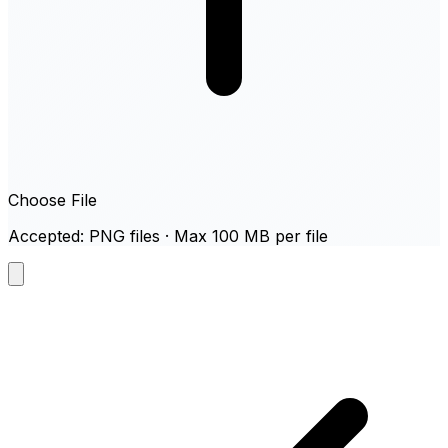
Choose File
Accepted: PNG files · Max 100 MB per file