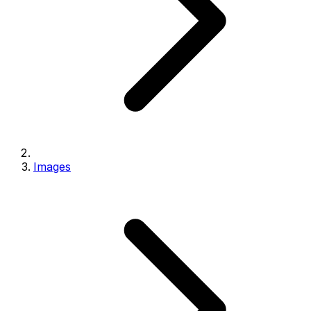
Images