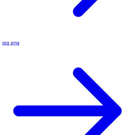
jpg
png