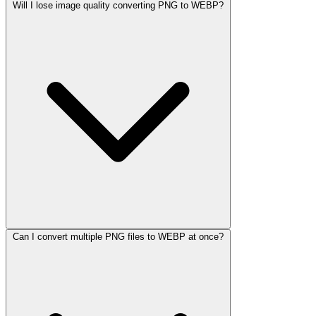
Will I lose image quality converting PNG to WEBP?
Can I convert multiple PNG files to WEBP at once?