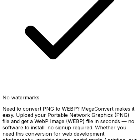
No watermarks
Need to convert PNG to WEBP? MegaConvert makes it
easy. Upload your Portable Network Graphics (PNG)
file and get a WebP Image (WEBP) file in seconds — no
software to install, no signup required. Whether you
need this conversion for web development,