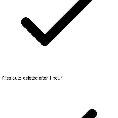
Files auto-deleted after 1 hour