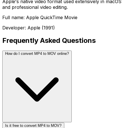
Apple's native video format used extensively in macOS
and professional video editing.
Full name: Apple QuickTime Movie
Developer: Apple (1991)
Frequently Asked Questions
How do I convert MP4 to MOV online?
Is it free to convert MP4 to MOV?