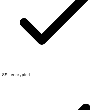
SSL encrypted