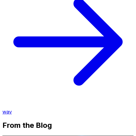
wav
From the Blog