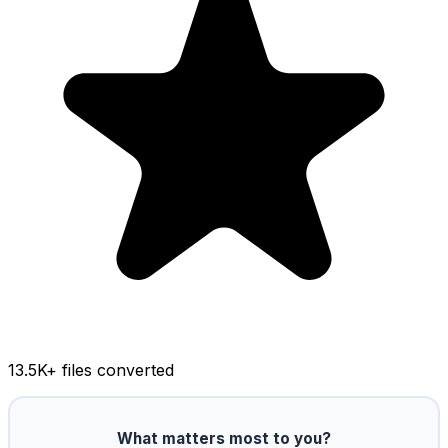
13.5K
+ files converted
What matters most to you?