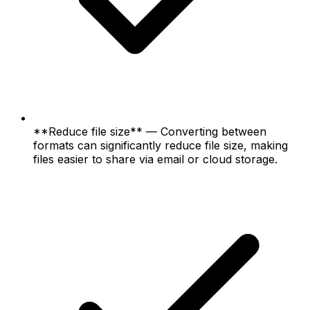
**Reduce file size** — Converting between
formats can significantly reduce file size, making
files easier to share via email or cloud storage.