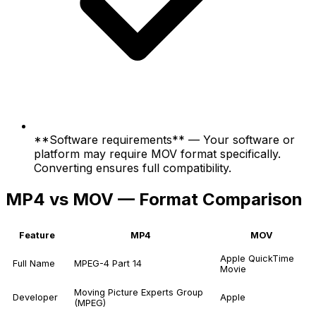
**Software requirements** — Your software or
platform may require MOV format specifically.
Converting ensures full compatibility.
MP4 vs MOV — Format Comparison
Feature
MP4
MOV
Apple QuickTime
Full Name
MPEG-4 Part 14
Movie
Moving Picture Experts Group
Developer
Apple
(MPEG)