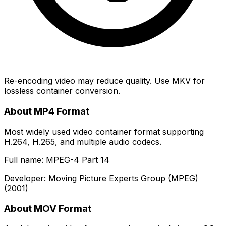
Re-encoding video may reduce quality. Use MKV for
lossless container conversion.
About MP4 Format
Most widely used video container format supporting
H.264, H.265, and multiple audio codecs.
Full name: MPEG-4 Part 14
Developer: Moving Picture Experts Group (MPEG)
(2001)
About MOV Format