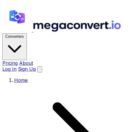
Converters
Pricing
About
Log In
Sign Up
Home