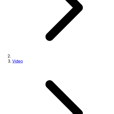
Video