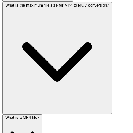
What is the maximum file size for MP4 to MOV conversion?
What is a MP4 file?