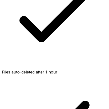
Files auto-deleted after 1 hour