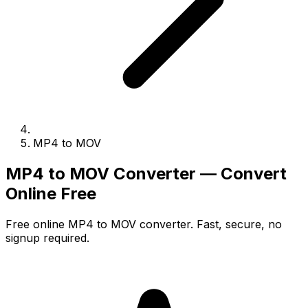
MP4 to MOV
MP4 to MOV Converter — Convert
Online Free
Free online MP4 to MOV converter. Fast, secure, no
signup required.