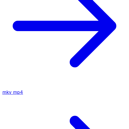
mkv
mp4