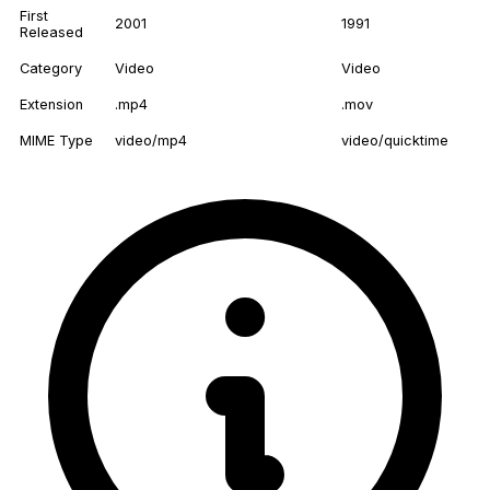
First
2001
1991
Released
Category
Video
Video
Extension
.mp4
.mov
MIME Type
video/mp4
video/quicktime