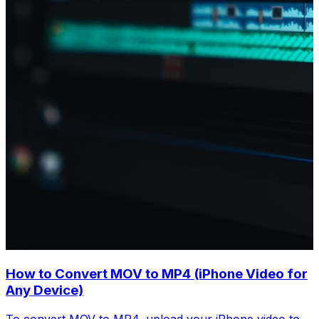
How to Convert MOV to MP4 (iPhone Video for
Any Device)