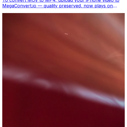
To convert MOV to MP4, upload your iPhone video to
MegaConvert.io — quality preserved, now plays on
Windows, Android, Smart TVs, and everywhere. Free.