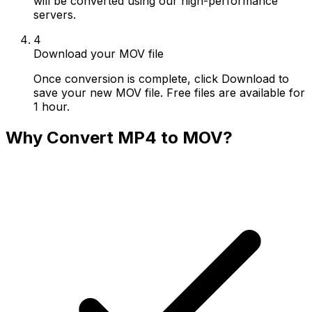
will be converted using our high-performance
servers.
4
Download your MOV file
Once conversion is complete, click Download to
save your new MOV file. Free files are available for
1 hour.
Why Convert MP4 to MOV?