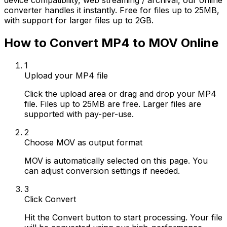
device compatibility, web streaming / archival, our online
converter handles it instantly. Free for files up to 25MB,
with support for larger files up to 2GB.
How to Convert MP4 to MOV Online
1
Upload your MP4 file
Click the upload area or drag and drop your MP4
file. Files up to 25MB are free. Larger files are
supported with pay-per-use.
2
Choose MOV as output format
MOV is automatically selected on this page. You
can adjust conversion settings if needed.
3
Click Convert
Hit the Convert button to start processing. Your file