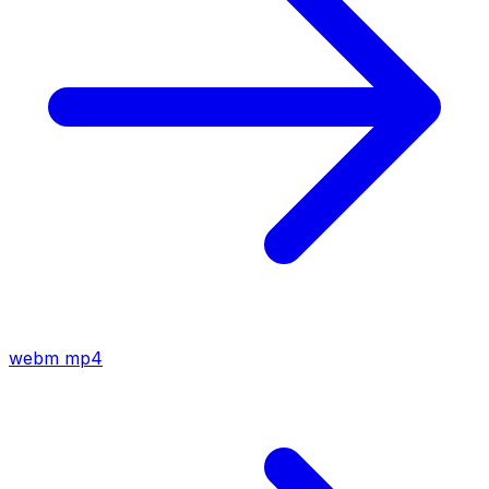
webm
mp4