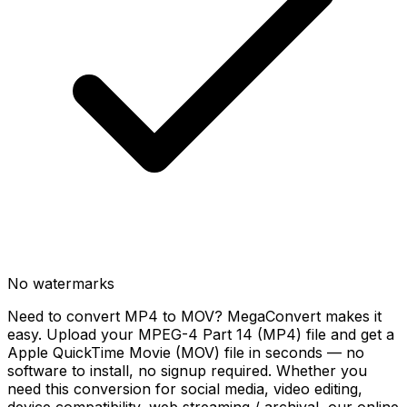
No watermarks
Need to convert MP4 to MOV? MegaConvert makes it
easy. Upload your MPEG-4 Part 14 (MP4) file and get a
Apple QuickTime Movie (MOV) file in seconds — no
software to install, no signup required. Whether you
need this conversion for social media, video editing,