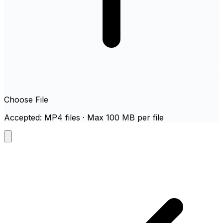
Choose File
Accepted: MP4 files · Max 100 MB per file