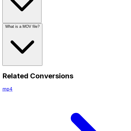
What is a MOV file?
Related Conversions
mp4