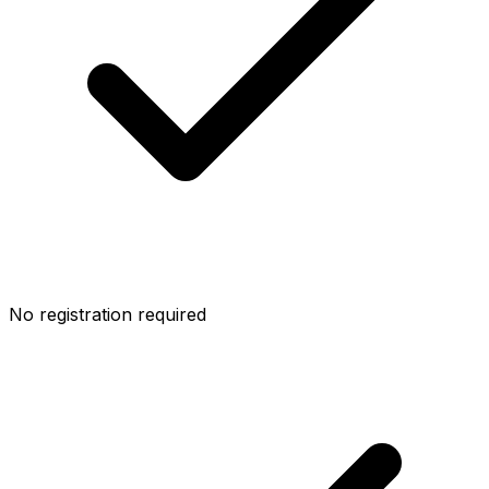
No registration required