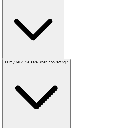
Is my MP4 file safe when converting?