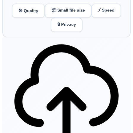
📦 Small file size
⚡ Speed
🎯 Quality
🔒 Privacy