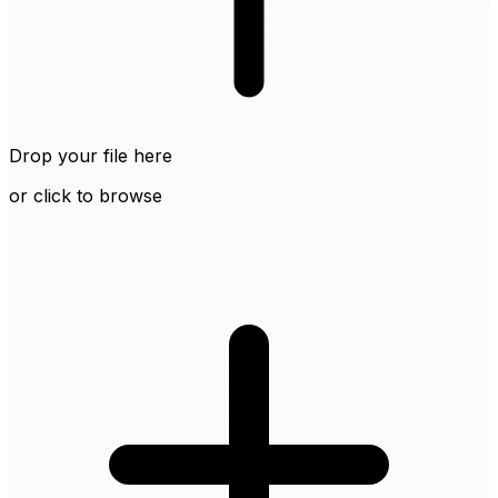
Drop your file here
or click to browse