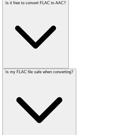
Is it free to convert FLAC to AAC?
Is my FLAC file safe when converting?