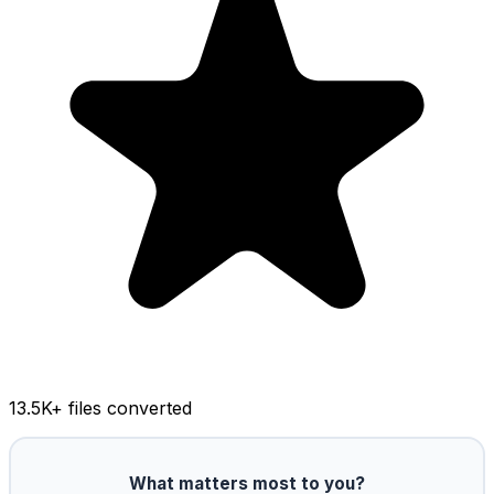
13.5K
+ files converted
What matters most to you?