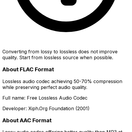
Converting from lossy to lossless does not improve
quality. Start from lossless source when possible.
About FLAC Format
Lossless audio codec achieving 50-70% compression
while preserving perfect audio quality.
Full name: Free Lossless Audio Codec
Developer: Xiph.Org Foundation (2001)
About AAC Format