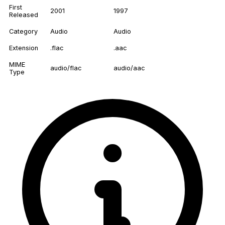
First
2001
1997
Released
Category
Audio
Audio
Extension
.flac
.aac
MIME
audio/flac
audio/aac
Type