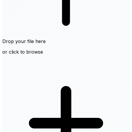
Drop your file here
or click to browse