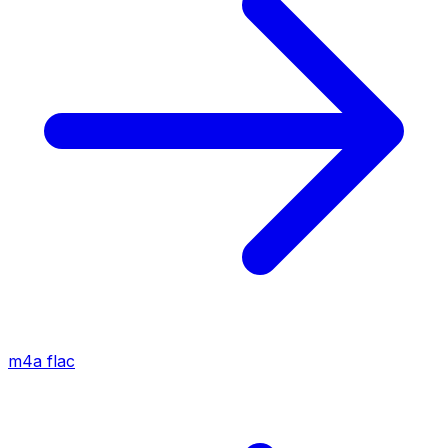
m4a
flac