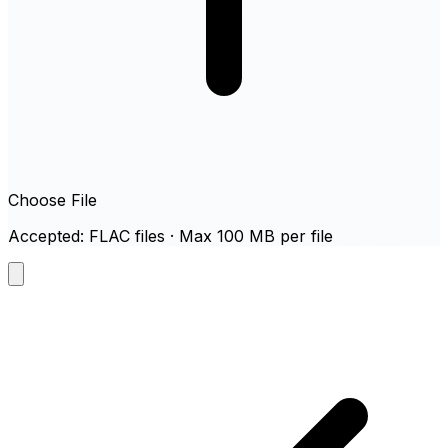
Choose File
Accepted: FLAC files · Max 100 MB per file