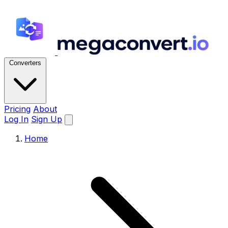
Converters
Pricing
About
Log In
Sign Up
Home