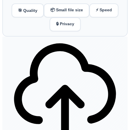
📦 Small file size
⚡ Speed
🎯 Quality
🔒 Privacy