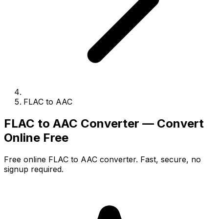
FLAC to AAC
FLAC to AAC Converter — Convert
Online Free
Free online FLAC to AAC converter. Fast, secure, no
signup required.