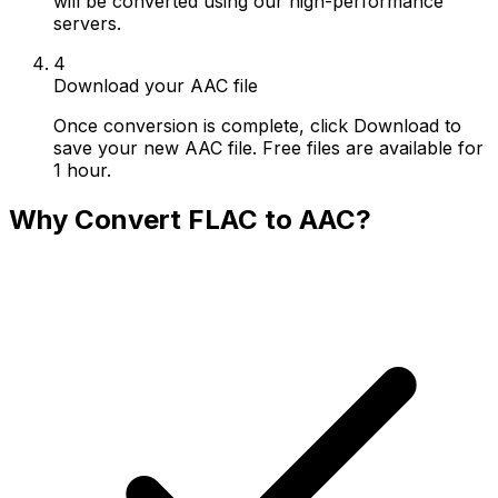
will be converted using our high-performance
servers.
4
Download your AAC file
Once conversion is complete, click Download to
save your new AAC file. Free files are available for
1 hour.
Why Convert FLAC to AAC?