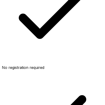
No registration required