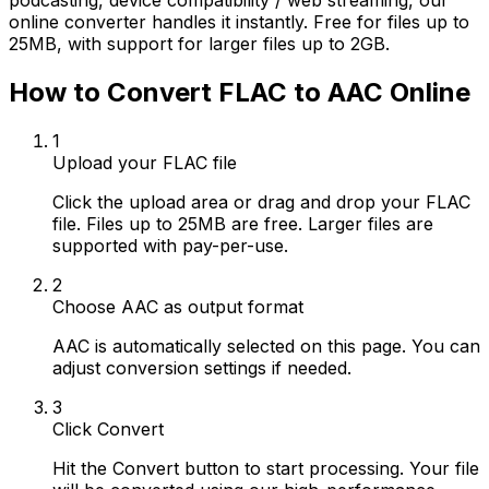
podcasting, device compatibility / web streaming, our
online converter handles it instantly. Free for files up to
25MB, with support for larger files up to 2GB.
How to Convert FLAC to AAC Online
1
Upload your FLAC file
Click the upload area or drag and drop your FLAC
file. Files up to 25MB are free. Larger files are
supported with pay-per-use.
2
Choose AAC as output format
AAC is automatically selected on this page. You can
adjust conversion settings if needed.
3
Click Convert
Hit the Convert button to start processing. Your file