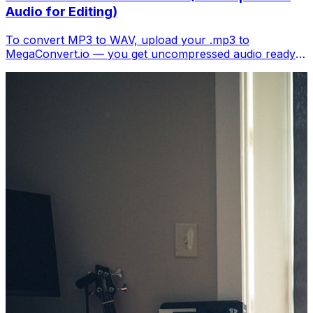
Audio for Editing)
To convert MP3 to WAV, upload your .mp3 to
MegaConvert.io — you get uncompressed audio ready
for editing in any DAW. Free.