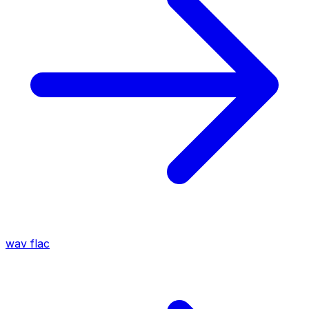
wav
flac