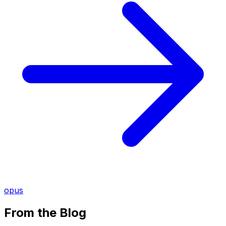
opus
From the Blog