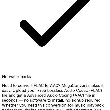
No watermarks
Need to convert FLAC to AAC? MegaConvert makes it
easy. Upload your Free Lossless Audio Codec (FLAC)
file and get a Advanced Audio Coding (AAC) file in
seconds — no software to install, no signup required.
Whether you need this conversion for music playback,