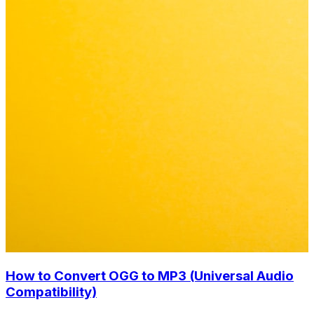
How to Convert OGG to MP3 (Universal Audio
Compatibility)