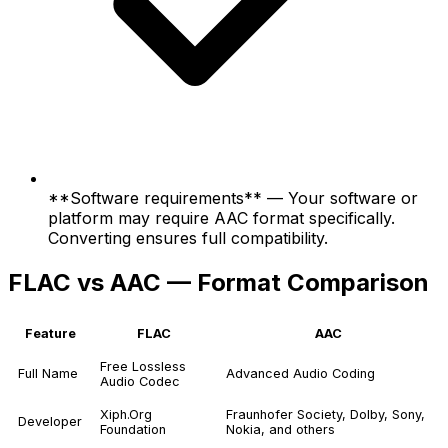
**Software requirements** — Your software or
platform may require AAC format specifically.
Converting ensures full compatibility.
FLAC vs AAC — Format Comparison
Feature
FLAC
AAC
Free Lossless
Full Name
Advanced Audio Coding
Audio Codec
Xiph.Org
Fraunhofer Society, Dolby, Sony,
Developer
Foundation
Nokia, and others