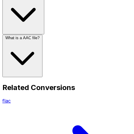
What is a AAC file?
Related Conversions
flac