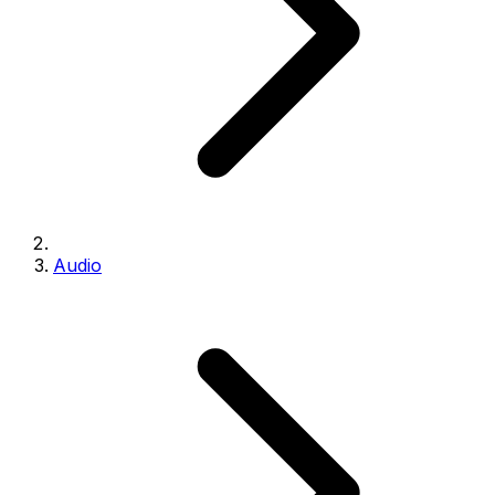
Audio