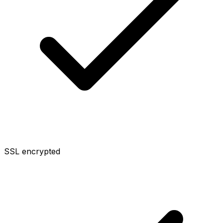
SSL encrypted