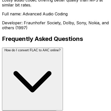
Lossy audio codec offering better quality than MP3 at
similar bit rates.
Full name: Advanced Audio Coding
Developer: Fraunhofer Society, Dolby, Sony, Nokia, and
others (1997)
Frequently Asked Questions
How do I convert FLAC to AAC online?