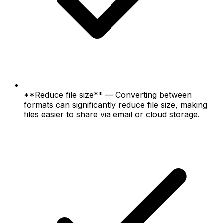
**Reduce file size** — Converting between
formats can significantly reduce file size, making
files easier to share via email or cloud storage.