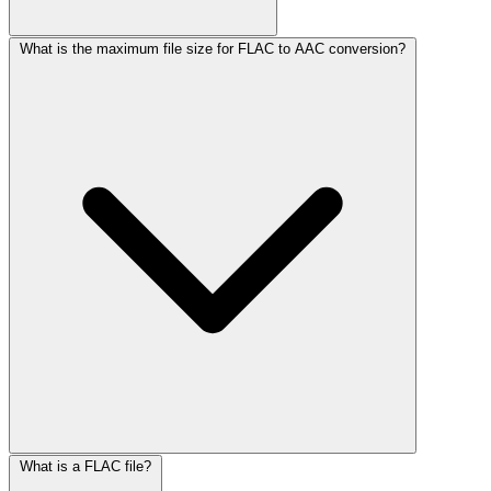
What is the maximum file size for FLAC to AAC conversion?
What is a FLAC file?