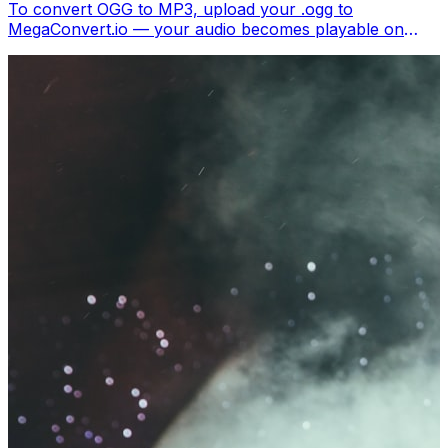
To convert OGG to MP3, upload your .ogg to
MegaConvert.io — your audio becomes playable on
every device and music player. Free.