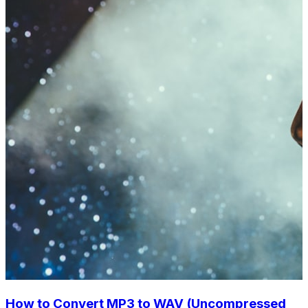
How to Convert MP3 to WAV (Uncompressed