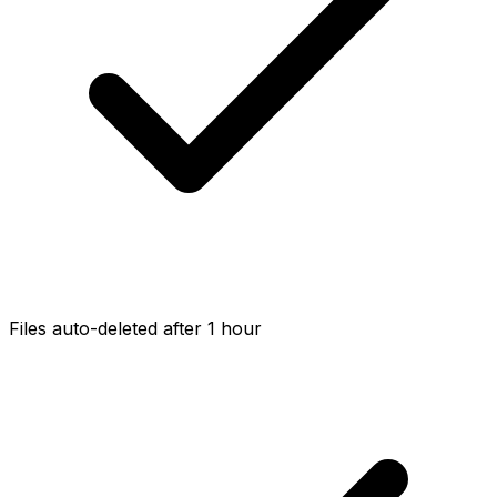
Files auto-deleted after 1 hour