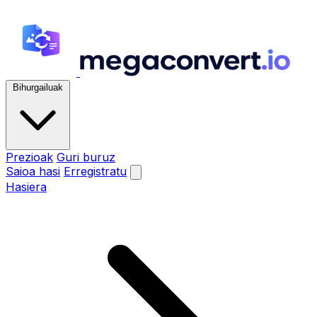
Bihurgailuak
Prezioak
Guri buruz
Saioa hasi
Erregistratu
Hasiera