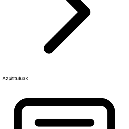
Azpitituluak