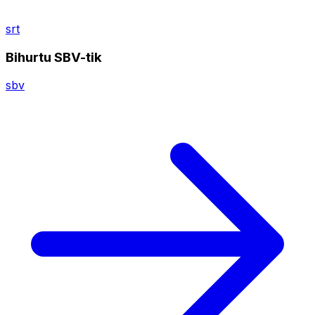
srt
Bihurtu SBV-tik
sbv