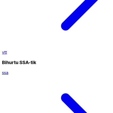
vtt
Bihurtu SSA-tik
ssa