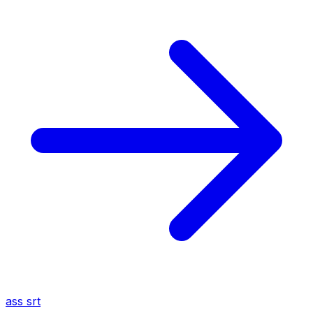
ass
srt