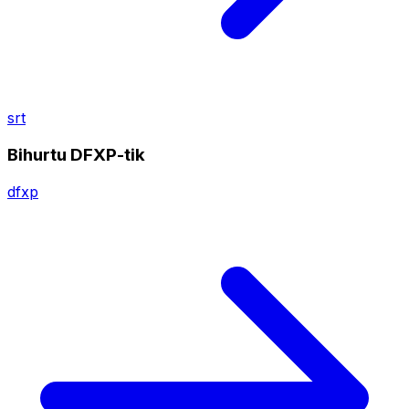
srt
Bihurtu DFXP-tik
dfxp