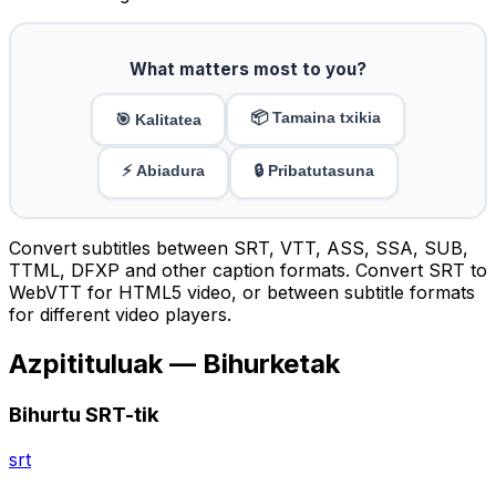
What matters most to you?
📦 Tamaina txikia
🎯 Kalitatea
⚡ Abiadura
🔒 Pribatutasuna
Convert subtitles between SRT, VTT, ASS, SSA, SUB,
TTML, DFXP and other caption formats. Convert SRT to
WebVTT for HTML5 video, or between subtitle formats
for different video players.
Azpitituluak — Bihurketak
Bihurtu SRT-tik
srt