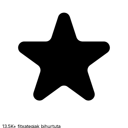
13.5K
+ fitxategiak bihurtuta