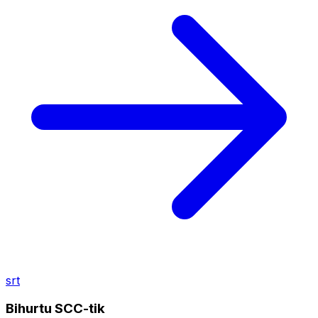
srt
Bihurtu SCC-tik