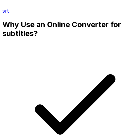
srt
Why Use an Online Converter for
subtitles?