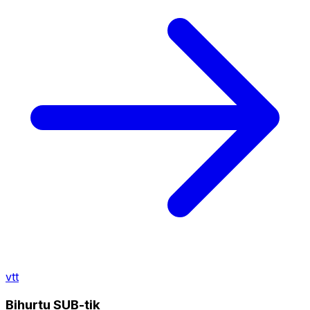
vtt
Bihurtu SUB-tik