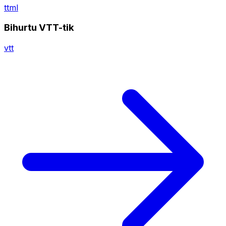
ttml
Bihurtu VTT-tik
vtt