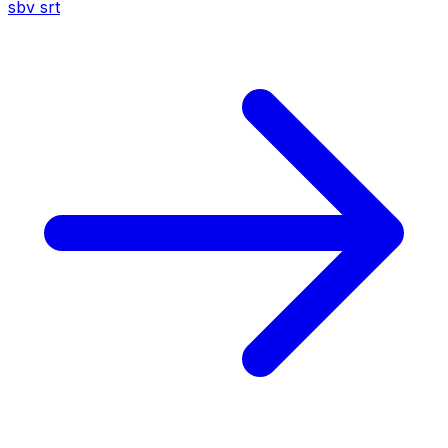
sbv
srt