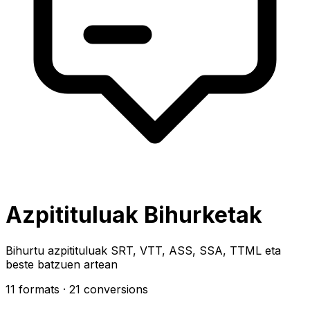
Azpitituluak Bihurketak
Bihurtu azpitituluak SRT, VTT, ASS, SSA, TTML eta
beste batzuen artean
11 formats
· 21 conversions