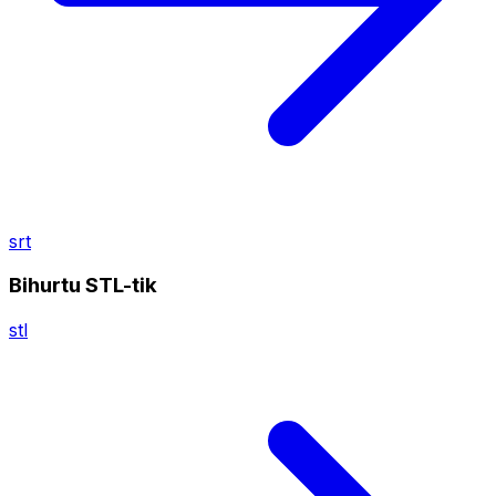
srt
Bihurtu STL-tik
stl