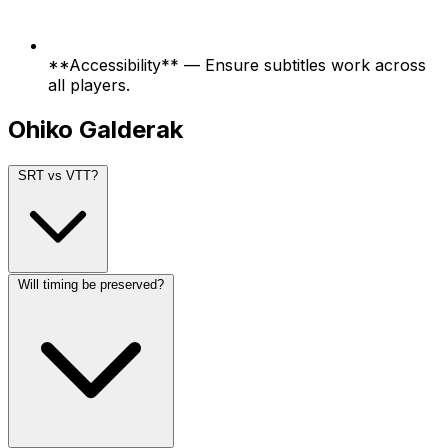
**Accessibility** — Ensure subtitles work across
all players.
Ohiko Galderak
SRT vs VTT?
Will timing be preserved?