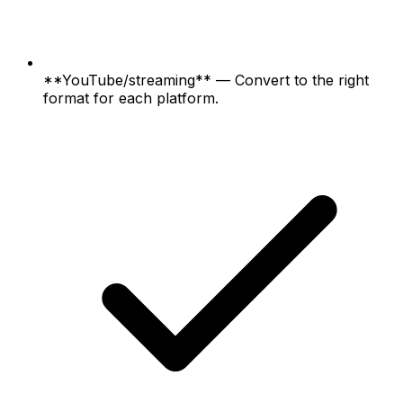
**YouTube/streaming** — Convert to the right
format for each platform.