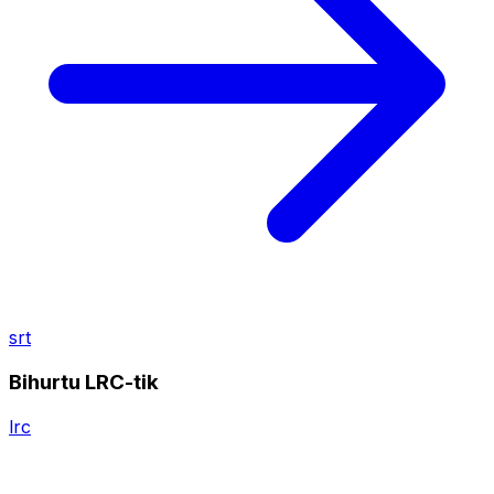
srt
Bihurtu LRC-tik
lrc