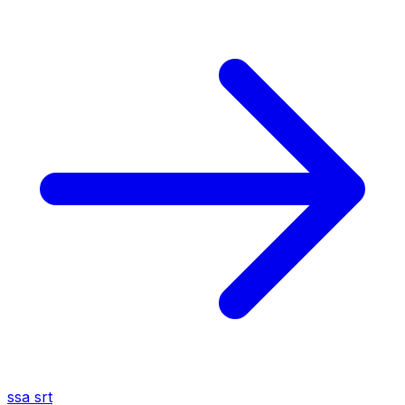
ssa
srt