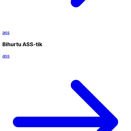
ass
Bihurtu ASS-tik
ass