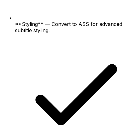
**Styling** — Convert to ASS for advanced
subtitle styling.