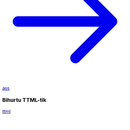
ass
Bihurtu TTML-tik
ttml