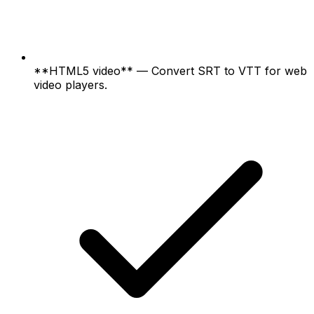
**HTML5 video** — Convert SRT to VTT for web
video players.