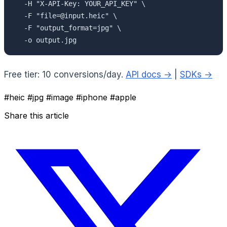
  -H "X-API-Key: YOUR_API_KEY" \

  -F "file=@input.heic" \

  -F "output_format=jpg" \

  -o output.jpg
Free tier: 10 conversions/day.
API docs →
|
SDKs →
#heic
#jpg
#image
#iphone
#apple
Share this article