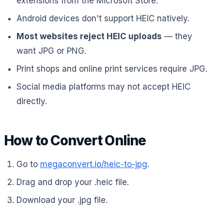
extensions from the Microsoft Store.
Android devices don't support HEIC natively.
Most websites reject HEIC uploads
— they
want JPG or PNG.
Print shops and online print services require JPG.
Social media platforms may not accept HEIC
directly.
How to Convert Online
Go to
megaconvert.io/heic-to-jpg
.
Drag and drop your .heic file.
Download your .jpg file.