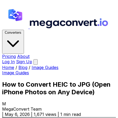
Converters
Pricing
About
Log In
Sign Up
Home
/
Blog
/
Image Guides
Image Guides
How to Convert HEIC to JPG (Open
iPhone Photos on Any Device)
M
MegaConvert Team
|
May 6, 2026
|
1,671 views
|
1 min read