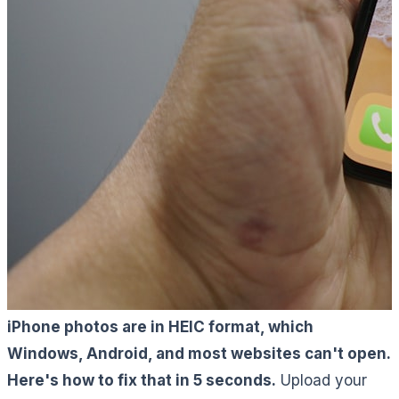
iPhone photos are in HEIC format, which
Windows, Android, and most websites can't open.
Here's how to fix that in 5 seconds.
Upload your