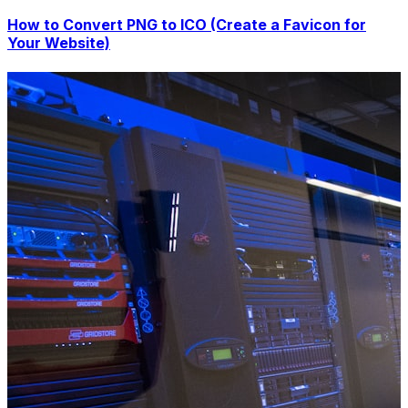
How to Convert PNG to ICO (Create a Favicon for
Your Website)