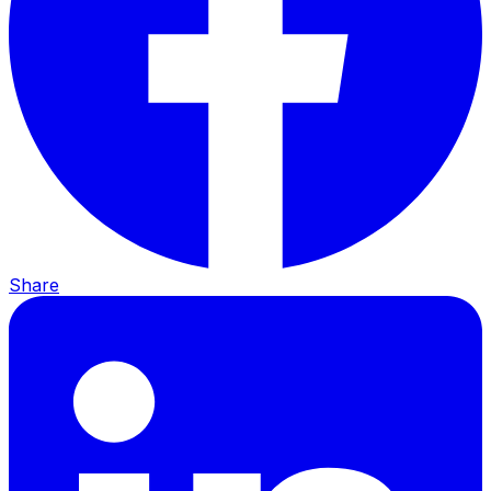
Share