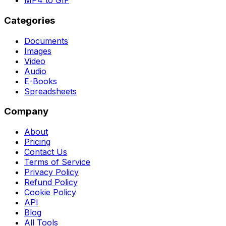
MP4 to GIF
Categories
Documents
Images
Video
Audio
E-Books
Spreadsheets
Company
About
Pricing
Contact Us
Terms of Service
Privacy Policy
Refund Policy
Cookie Policy
API
Blog
All Tools