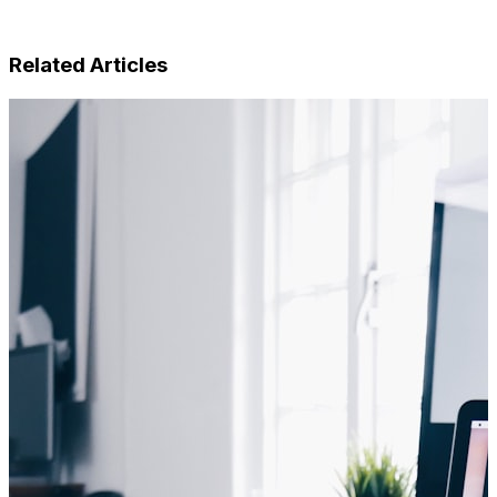
Related Articles