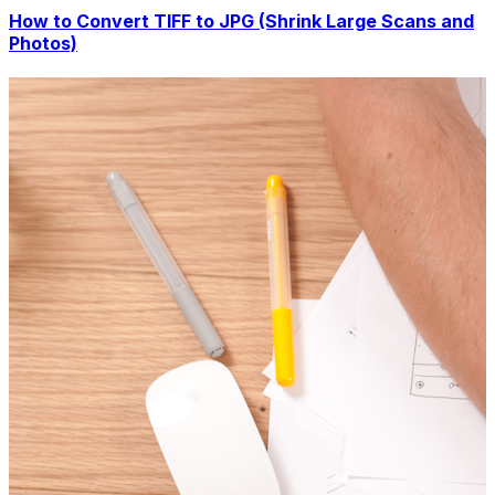
How to Convert TIFF to JPG (Shrink Large Scans and
Photos)