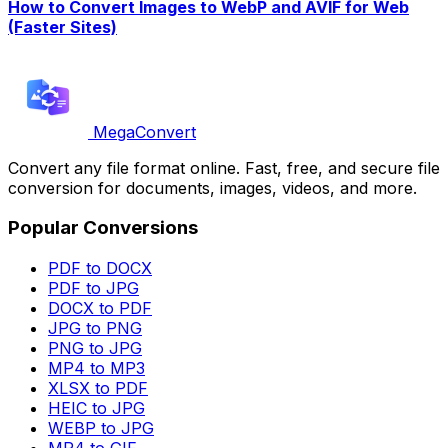
How to Convert Images to WebP and AVIF for Web
(Faster Sites)
MegaConvert
Convert any file format online. Fast, free, and secure file
conversion for documents, images, videos, and more.
Popular Conversions
PDF to DOCX
PDF to JPG
DOCX to PDF
JPG to PNG
PNG to JPG
MP4 to MP3
XLSX to PDF
HEIC to JPG
WEBP to JPG