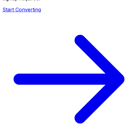
Start Converting