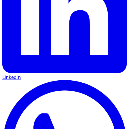
LinkedIn