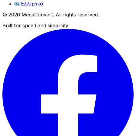
Ελληνικά
© 2026 MegaConvert. All rights reserved.
Built for speed and simplicity