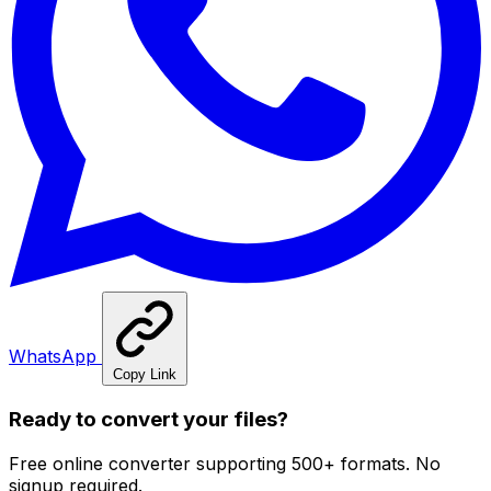
WhatsApp
Copy Link
Ready to convert your files?
Free online converter supporting 500+ formats. No
signup required.