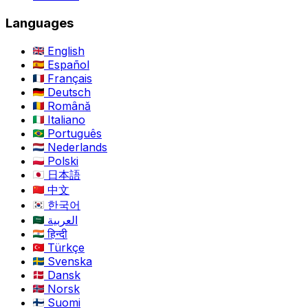
Languages
English
Español
Français
Deutsch
Română
Italiano
Português
Nederlands
Polski
日本語
中文
한국어
العربية
हिन्दी
Türkçe
Svenska
Dansk
Norsk
Suomi