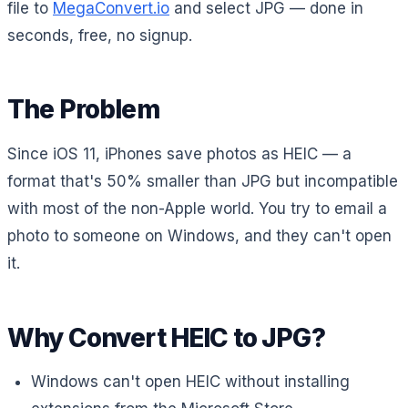
file to
MegaConvert.io
and select JPG — done in
seconds, free, no signup.
The Problem
Since iOS 11, iPhones save photos as HEIC — a
format that's 50% smaller than JPG but incompatible
with most of the non-Apple world. You try to email a
photo to someone on Windows, and they can't open
it.
Why Convert HEIC to JPG?
Windows can't open HEIC without installing