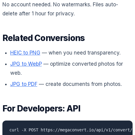
No account needed. No watermarks. Files auto-
delete after 1 hour for privacy.
Related Conversions
HEIC to PNG
— when you need transparency.
JPG to WebP
— optimize converted photos for
web.
JPG to PDF
— create documents from photos.
For Developers: API
curl -X POST https://megaconvert.io/api/v1/convert/sy