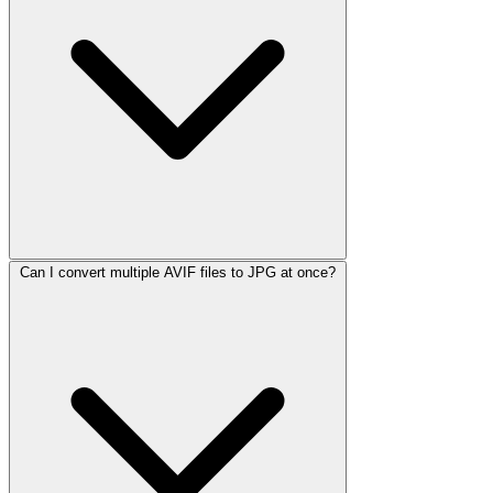
Can I convert multiple AVIF files to JPG at once?