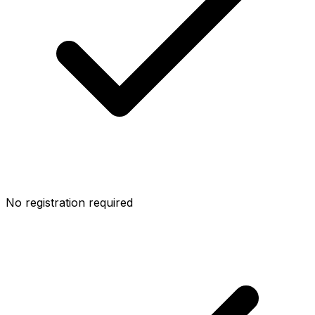
No registration required