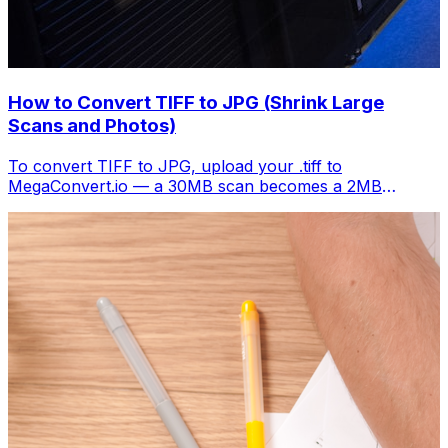
How to Convert TIFF to JPG (Shrink Large
Scans and Photos)
To convert TIFF to JPG, upload your .tiff to
MegaConvert.io — a 30MB scan becomes a 2MB
shareable image. Free, instant.