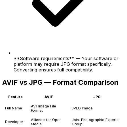
**Software requirements** — Your software or
platform may require JPG format specifically.
Converting ensures full compatibility.
AVIF vs JPG — Format Comparison
Feature
AVIF
JPG
AV1 Image File
Full Name
JPEG Image
Format
Alliance for Open
Joint Photographic Experts
Developer
Media
Group