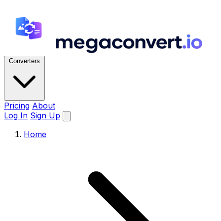
Converters
Pricing
About
Log In
Sign Up
Home