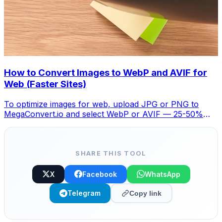
How to Convert Images to WebP and AVIF for
Web (Faster Sites)
To optimize images for web, upload JPG or PNG to
MegaConvert.io and select WebP or AVIF — 25-50%
smaller with no visible quality loss. Free.
SHARE THIS TOOL
X
Facebook
WhatsApp
Telegram
Copy link