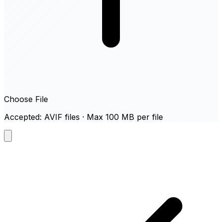
Choose File
Accepted: AVIF files · Max 100 MB per file