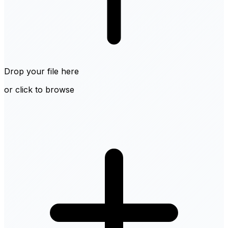
Drop your file here
or click to browse