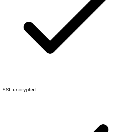
SSL encrypted