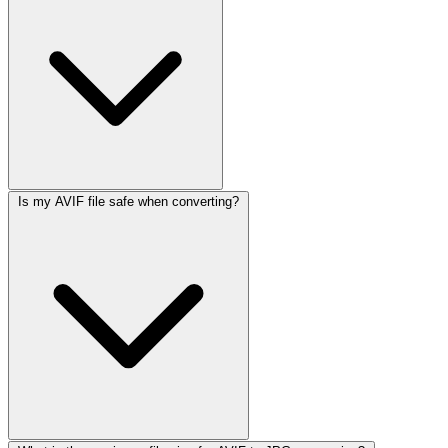
Is my AVIF file safe when converting?