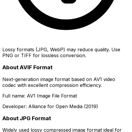
Lossy formats (JPG, WebP) may reduce quality. Use
PNG or TIFF for lossless conversion.
About AVIF Format
Next-generation image format based on AV1 video
codec with excellent compression efficiency.
Full name: AV1 Image File Format
Developer: Alliance for Open Media (2019)
About JPG Format
Widely used lossy compressed image format ideal for