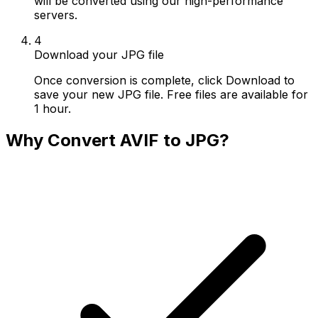
will be converted using our high-performance
servers.
4
Download your JPG file
Once conversion is complete, click Download to
save your new JPG file. Free files are available for
1 hour.
Why Convert AVIF to JPG?