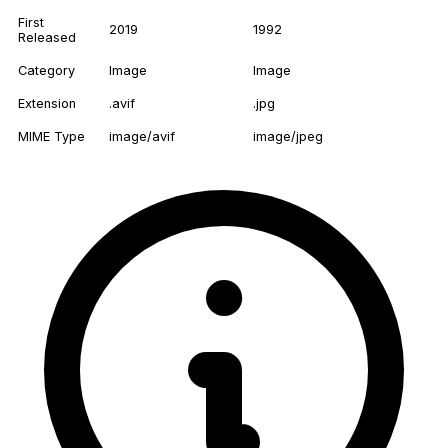
First
2019
1992
Released
Category
Image
Image
Extension
.avif
.jpg
MIME Type
image/avif
image/jpeg