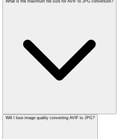
What is the maximum file size for AVIF to JPG conversion?
Will I lose image quality converting AVIF to JPG?