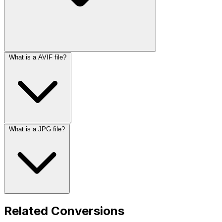
What is a AVIF file?
What is a JPG file?
Related Conversions