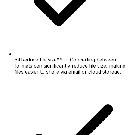
**Reduce file size** — Converting between
formats can significantly reduce file size, making
files easier to share via email or cloud storage.