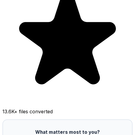
13.6K
+ files converted
What matters most to you?