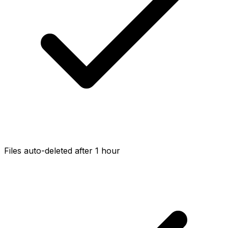
Files auto-deleted after 1 hour