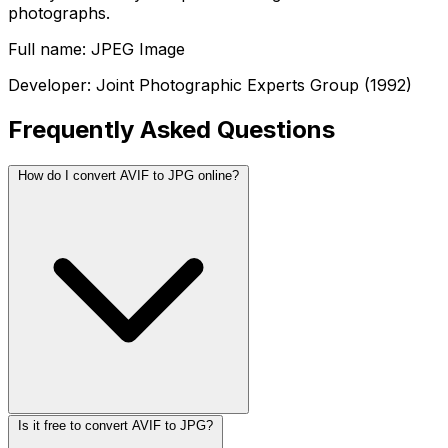
photographs.
Full name: JPEG Image
Developer: Joint Photographic Experts Group (1992)
Frequently Asked Questions
How do I convert AVIF to JPG online?
Is it free to convert AVIF to JPG?