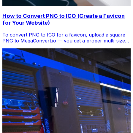
How to Convert PNG to ICO (Create a Favicon
for Your Website)
To convert PNG to ICO for a favicon, upload a square
PNG to MegaConvert.io — you get a proper multi-size
.ico file. Free, instant.