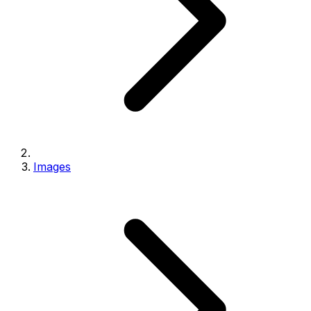
Images