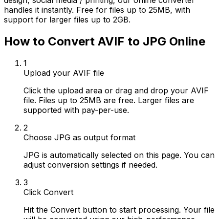
design, social media / printing, our online converter
handles it instantly. Free for files up to 25MB, with
support for larger files up to 2GB.
How to Convert AVIF to JPG Online
1
Upload your AVIF file
Click the upload area or drag and drop your AVIF
file. Files up to 25MB are free. Larger files are
supported with pay-per-use.
2
Choose JPG as output format
JPG is automatically selected on this page. You can
adjust conversion settings if needed.
3
Click Convert
Hit the Convert button to start processing. Your file