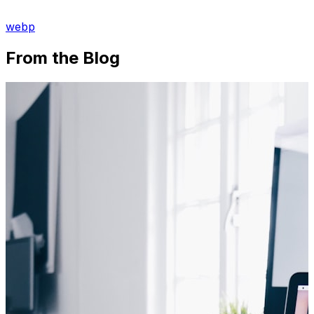
webp
From the Blog