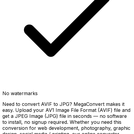
No watermarks
Need to convert AVIF to JPG? MegaConvert makes it
easy. Upload your AV1 Image File Format (AVIF) file and
get a JPEG Image (JPG) file in seconds — no software
to install, no signup required. Whether you need this
conversion for web development, photography, graphic