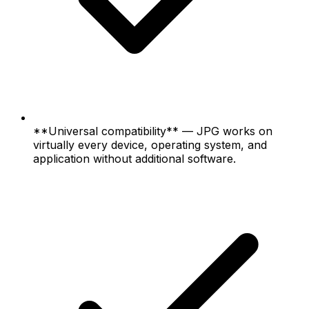
**Universal compatibility** — JPG works on
virtually every device, operating system, and
application without additional software.