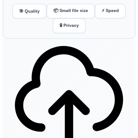
📦 Small file size
⚡ Speed
🎯 Quality
🔒 Privacy