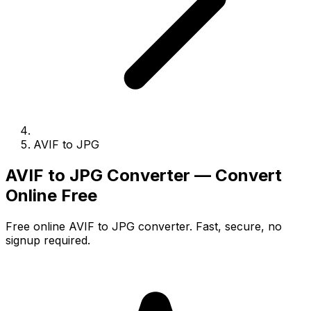
AVIF to JPG
AVIF to JPG Converter — Convert
Online Free
Free online AVIF to JPG converter. Fast, secure, no
signup required.