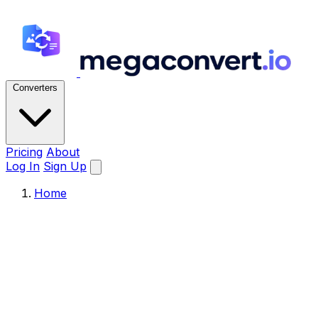
Converters
Pricing
About
Log In
Sign Up
Home