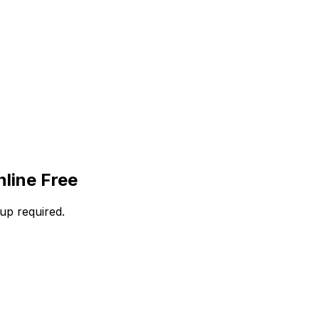
line Free
up required.