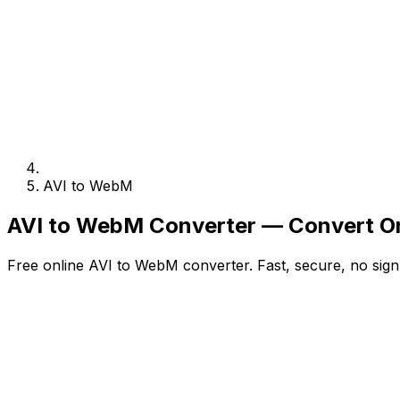
AVI to WebM
AVI to WebM Converter — Convert On
Free online AVI to WebM converter. Fast, secure, no sign