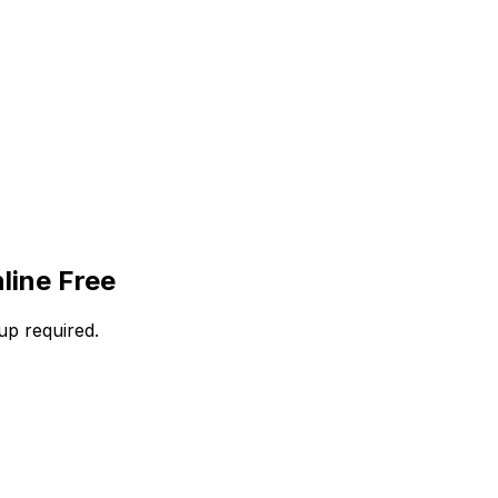
line Free
up required.