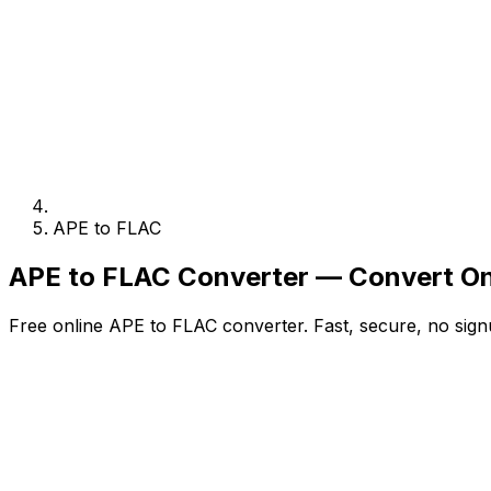
APE to FLAC
APE to FLAC Converter — Convert On
Free online APE to FLAC converter. Fast, secure, no sign