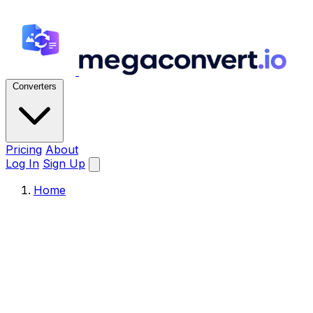
Converters
Pricing
About
Log In
Sign Up
Home