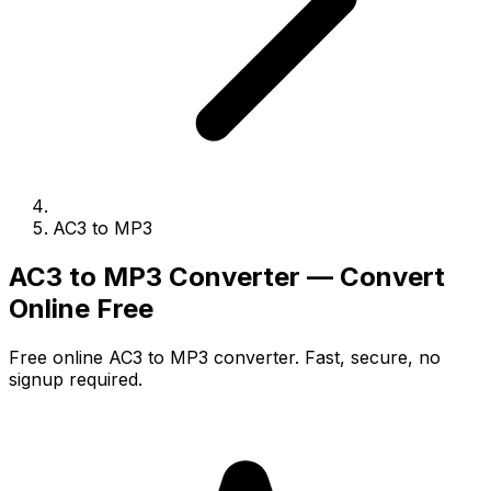
AC3 to MP3
AC3 to MP3 Converter — Convert
Online Free
Free online AC3 to MP3 converter. Fast, secure, no
signup required.