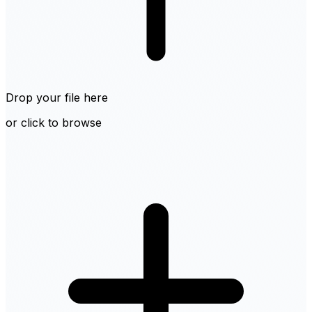
Drop your file here
or click to browse