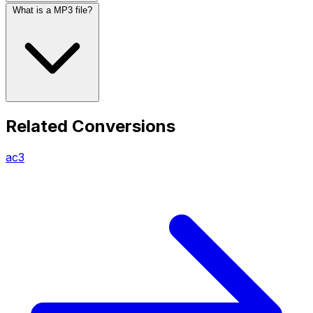
What is a MP3 file?
Related Conversions
ac3