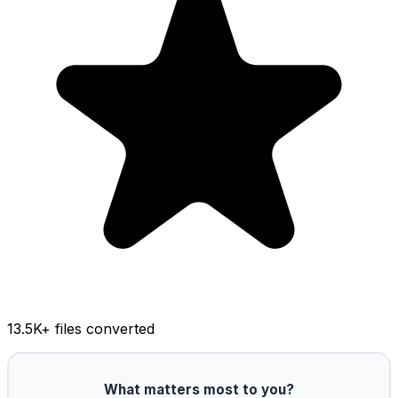
13.5K
+ files converted
What matters most to you?