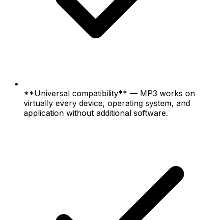
**Universal compatibility** — MP3 works on
virtually every device, operating system, and
application without additional software.