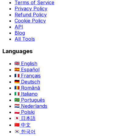
Terms of Service
Privacy Policy
Refund Policy
Cookie Policy
API
Blog
All Tools
Languages
English
Español
Français
Deutsch
Română
Italiano
Português
Nederlands
Polski
日本語
中文
한국어