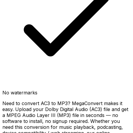
No watermarks
Need to convert AC3 to MP3? MegaConvert makes it
easy. Upload your Dolby Digital Audio (AC3) file and get
a MPEG Audio Layer III (MP3) file in seconds — no
software to install, no signup required. Whether you
need this conversion for music playback, podcasting,