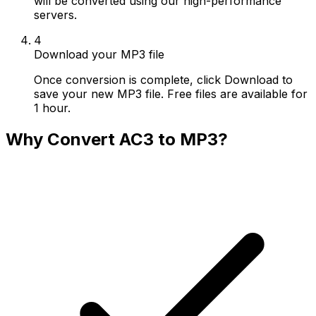
will be converted using our high-performance
servers.
4
Download your MP3 file
Once conversion is complete, click Download to
save your new MP3 file. Free files are available for
1 hour.
Why Convert AC3 to MP3?