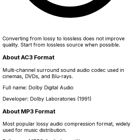
Converting from lossy to lossless does not improve
quality. Start from lossless source when possible.
About AC3 Format
Multi-channel surround sound audio codec used in
cinemas, DVDs, and Blu-rays.
Full name: Dolby Digital Audio
Developer: Dolby Laboratories (1991)
About MP3 Format
Most popular lossy audio compression format, widely
used for music distribution.