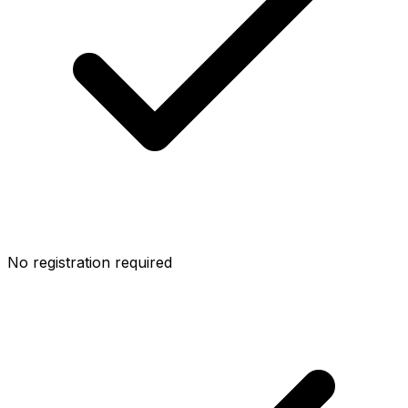
No registration required