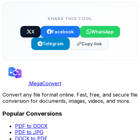
for editing in any DAW. Free.
SHARE THIS TOOL
X
Facebook
WhatsApp
Telegram
Copy link
MegaConvert
Convert any file format online. Fast, free, and secure file
conversion for documents, images, videos, and more.
Popular Conversions
PDF to DOCX
PDF to JPG
DOCX to PDF