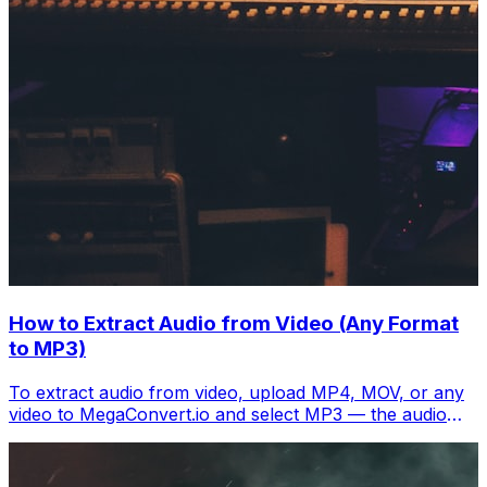
How to Extract Audio from Video (Any Format
to MP3)
To extract audio from video, upload MP4, MOV, or any
video to MegaConvert.io and select MP3 — the audio
track downloads separately in seconds. Free.