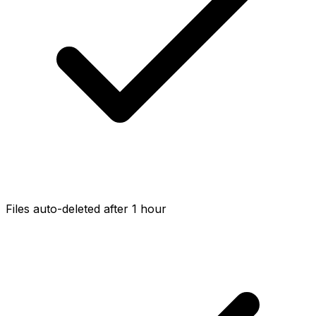
Files auto-deleted after 1 hour