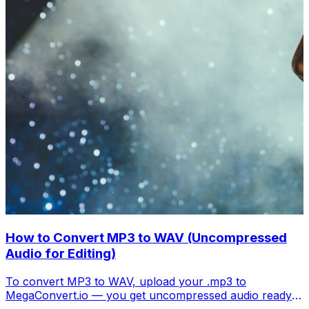
How to Convert MP3 to WAV (Uncompressed
Audio for Editing)
To convert MP3 to WAV, upload your .mp3 to
MegaConvert.io — you get uncompressed audio ready