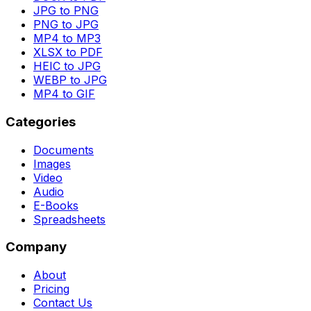
JPG to PNG
PNG to JPG
MP4 to MP3
XLSX to PDF
HEIC to JPG
WEBP to JPG
MP4 to GIF
Categories
Documents
Images
Video
Audio
E-Books
Spreadsheets
Company
About
Pricing
Contact Us