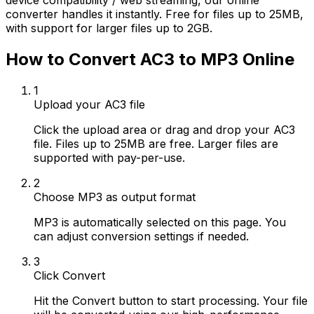
device compatibility / web streaming, our online
converter handles it instantly. Free for files up to 25MB,
with support for larger files up to 2GB.
How to Convert AC3 to MP3 Online
1
Upload your AC3 file
Click the upload area or drag and drop your AC3
file. Files up to 25MB are free. Larger files are
supported with pay-per-use.
2
Choose MP3 as output format
MP3 is automatically selected on this page. You
can adjust conversion settings if needed.
3
Click Convert
Hit the Convert button to start processing. Your file