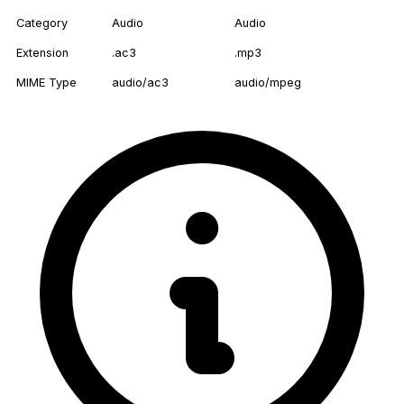
Category
Audio
Audio
Extension
.ac3
.mp3
MIME Type
audio/ac3
audio/mpeg