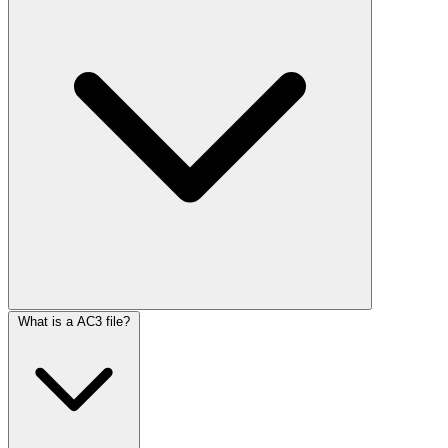
What is a AC3 file?