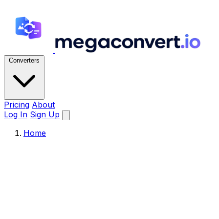
Converters
Pricing
About
Log In
Sign Up
Home