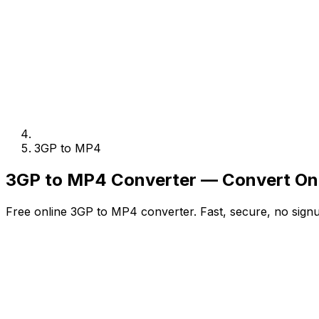
3GP to MP4
3GP to MP4 Converter — Convert Onl
Free online 3GP to MP4 converter. Fast, secure, no signu