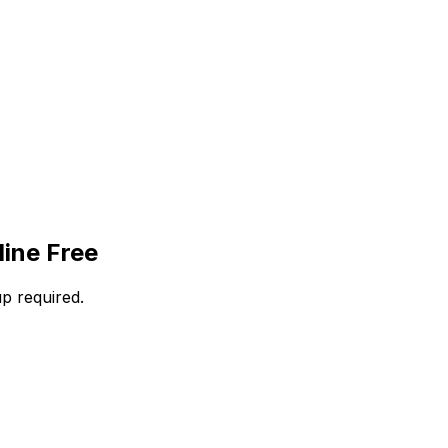
ine Free
p required.